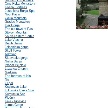
Crna Reka Monastery
Koznik Fortress
Josanicka Banja Spa
Novi Pazar
Golija Mountain
Gradac Monastery
Ibar Gorge
The old town of Ras
Stolovi Mountain
South-eastern Serbia
Lake Vlasina
Devils Town
Jelasnicka gorge
Skull Tower
Adrovac
Sicevacka gorge
Niska Banja
Prohor Pčinjski
Lazarica Church
Mediana
The fortress of Nis
Nis
Cegar
Krajkovac Lake
Lukovska Banja Spa
Kursumlia Spa
Pločnik
Kale - Krševica
Jerma Gorge