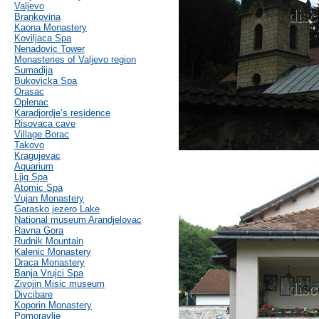
Valjevo
Brankovina
Kaona Monastery
Koviljaca Spa
Nenadovic Tower
Monasteries of Valjevo region
Sumadija
Bukovicka Spa
Orasac
Oplenac
Karadjordje’s residence
Risovaca cave
Village Borac
Takovo
Kragujevac
Aquarium
Ljig Spa
Atomic Spa
Vujan Monastery
Garasko jezero Lake
National museum Arandjelovac
Ravna Gora
Rudnik Mountain
Kalenic Monastery
Draca Monastery
Banja Vrujci Spa
Zivojin Misic museum
Divcibare
Koporin Monastery
Pomoravlje