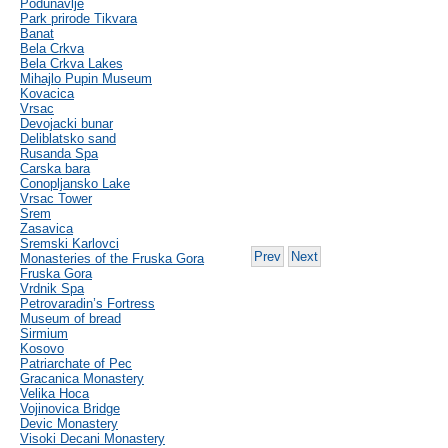
Podunavlje
Park prirode Tikvara
Banat
Bela Crkva
Bela Crkva Lakes
Mihajlo Pupin Museum
Kovacica
Vrsac
Devojacki bunar
Deliblatsko sand
Rusanda Spa
Carska bara
Conopljansko Lake
Vrsac Tower
Srem
Zasavica
Sremski Karlovci
Prev
Next
Monasteries of the Fruska Gora
Fruska Gora
Vrdnik Spa
Petrovaradin’s Fortress
Museum of bread
Sirmium
Kosovo
Patriarchate of Pec
Gracanica Monastery
Velika Hoca
Vojinovica Bridge
Devic Monastery
Visoki Decani Monastery