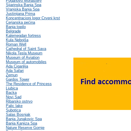
Poganovo Monastery
Sijarinska Banja Spa
Vranjska Banja Spa
Justinijana Prima
Koncentracioni logor Crveni krst
Cerjanska pećina
Banja topilo
Belgrade
Kalemegdan fortress
Kula Nebojša
Roman Well
Cathedral of Saint Sava
Nikola Tesla Museum
Museum of Aviation
Museum of automobiles
Ada Ciganlija
Ada Safari
Zemun
Gardos Tower
The Residence of Princess
Ljubica
Backa
Novi Sad
Ribarsko ostrvo
Palic lake
Subotica
Salas Bosnjak
Banja Junakovic Spa
Banja Kanjiza Spa
Nature Reserve Gornje