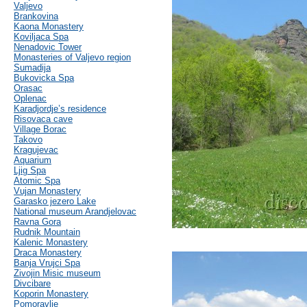
Valjevo
Brankovina
Kaona Monastery
Koviljaca Spa
Nenadovic Tower
Monasteries of Valjevo region
Sumadija
Bukovicka Spa
Orasac
Oplenac
Karadjordje’s residence
Risovaca cave
Village Borac
Takovo
Kragujevac
Aquarium
Ljig Spa
Atomic Spa
Vujan Monastery
Garasko jezero Lake
National museum Arandjelovac
Ravna Gora
Rudnik Mountain
Kalenic Monastery
Draca Monastery
Banja Vrujci Spa
Zivojin Misic museum
Divcibare
Koporin Monastery
Pomoravlje