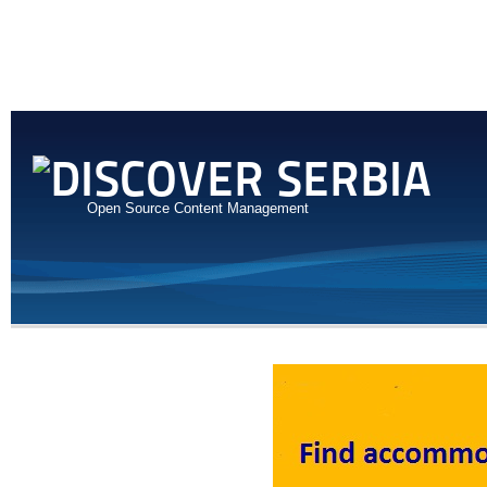
Open Source Content Management