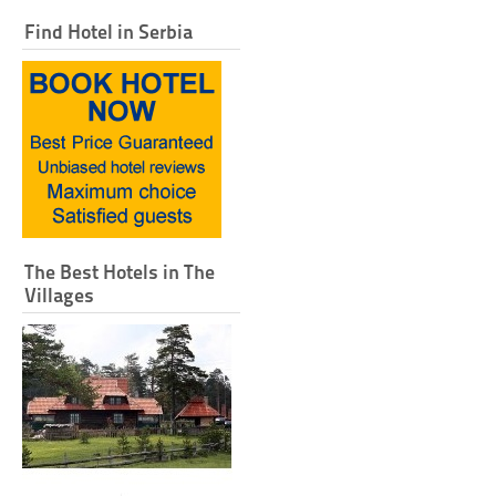
Find Hotel in Serbia
The Best Hotels in The
Villages