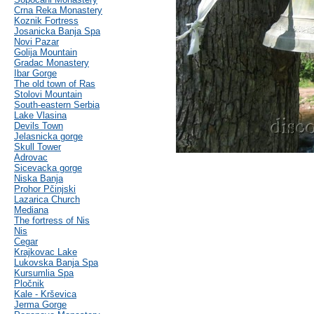
Crna Reka Monastery
Koznik Fortress
Josanicka Banja Spa
Novi Pazar
Golija Mountain
Gradac Monastery
Ibar Gorge
The old town of Ras
Stolovi Mountain
South-eastern Serbia
Lake Vlasina
Devils Town
Jelasnicka gorge
Skull Tower
Adrovac
Sicevacka gorge
Niska Banja
Prohor Pčinjski
Lazarica Church
Mediana
The fortress of Nis
Nis
Cegar
Krajkovac Lake
Lukovska Banja Spa
Kursumlia Spa
Pločnik
Kale - Krševica
Jerma Gorge