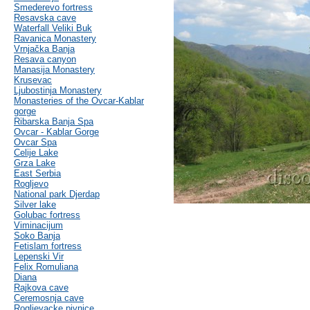
Smederevo fortress
Resavska cave
Waterfall Veliki Buk
Ravanica Monastery
Vrnjačka Banja
Resava canyon
Manasija Monastery
Krusevac
Ljubostinja Monastery
Monasteries of the Ovcar-Kablar
gorge
Ribarska Banja Spa
Ovcar - Kablar Gorge
Ovcar Spa
Celije Lake
Grza Lake
East Serbia
Rogljevo
National park Djerdap
Silver lake
Golubac fortress
Viminacijum
Soko Banja
Fetislam fortress
Lepenski Vir
Felix Romuliana
Diana
Rajkova cave
Ceremosnja cave
Rogljevacke pivnice