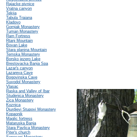
Rajacke pivnice
Vratna canyon
Tekija
Tabula Traiana
Kladovo
Gornjak Monastery
Tuman Monastery
Ram Fortress
Rtanj Mountain
Bovan Lake
Stara planina Mountain
Temska Monastery
Borsko jezero Lake
Brestovacka Banja Spa
Lazar's canyon
Lazareva Cave
Bogovinska Cave
Suvodol Monastery
Vlasac
Raska and Valley of Ibar
Studenica Monastery
Zica Monastery
Koznica
Djurdjevi Stupovi Monastery
Kopaonik
Maglic fortress
Mataruska Banja
Stara Pavlica Monastery
Piter's church
Sopocani Monastery