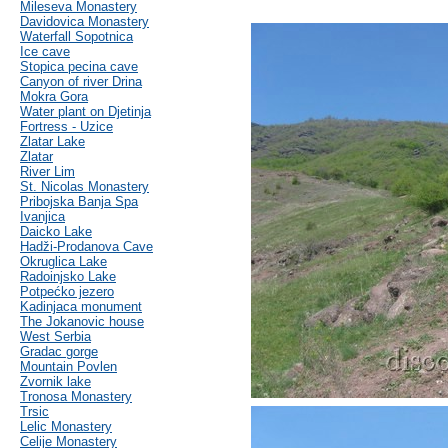
Mileseva Monastery
Davidovica Monastery
Waterfall Sopotnica
Ice cave
Stopica pecina cave
Canyon of river Drina
Mokra Gora
Water plant on Djetinja
Fortress - Uzice
Zlatar Lake
Zlatar
River Lim
St. Nicolas Monastery
Pribojska Banja Spa
Ivanjica
Daicko Lake
Hadži-Prodanova Cave
Okruglica Lake
Radoinjsko Lake
Potpećko jezero
Kadinjaca monument
The Jokanovic house
West Serbia
Gradac gorge
Mountain Povlen
Zvornik lake
Tronosa Monastery
Trsic
Lelic Monastery
Celije Monastery