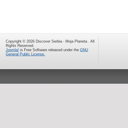
Copyright © 2026 Discover Serbia - Moja Planeta . All
Rights Reserved.
Joomla!
is Free Software released under the
GNU
General Public License.