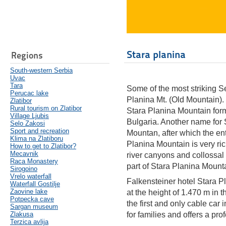
Stara planina
Regions
South-western Serbia
Uvac
Tara
Some of the most striking S
Perucac lake
Planina Mt. (Old Mountain).
Zlatibor
Rural tourism on Zlatibor
Stara Planina Mountain for
Village Ljubis
Bulgaria. Another name for 
Selo Zakosi
Sport and recreation
Mountan, after which the e
Klima na Zlatiboru
Planina Mountain is very ric
How to get to Zlatibor?
Mecavnik
river canyons and collossal
Raca Monastery
part of Stara Planina Mount
Sirogoino
Vrelo waterfall
Falkensteiner hotel Stara Pl
Waterfall Gostilje
Zaovine lake
at the height of 1.470 m in t
Potpecka cave
the first and only cable car 
Sargan museum
Zlakusa
for families and offers a pro
Terzica avlija