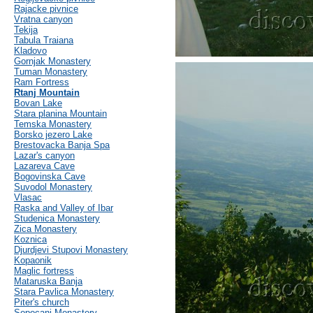
Rajacke pivnice
Vratna canyon
Tekija
Tabula Traiana
Kladovo
Gornjak Monastery
Tuman Monastery
Ram Fortress
Rtanj Mountain
Bovan Lake
Stara planina Mountain
Temska Monastery
Borsko jezero Lake
Brestovacka Banja Spa
Lazar's canyon
Lazareva Cave
Bogovinska Cave
Suvodol Monastery
Vlasac
Raska and Valley of Ibar
Studenica Monastery
Zica Monastery
Koznica
Djurdjevi Stupovi Monastery
Kopaonik
Maglic fortress
Mataruska Banja
Stara Pavlica Monastery
Piter's church
Sopocani Monastery