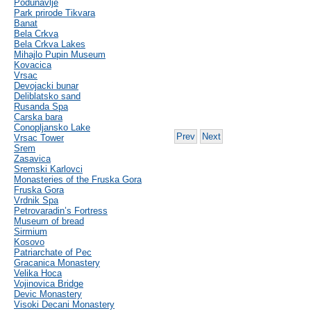
Podunavlje
Park prirode Tikvara
Banat
Bela Crkva
Bela Crkva Lakes
Mihajlo Pupin Museum
Kovacica
Vrsac
Devojacki bunar
Deliblatsko sand
Rusanda Spa
Carska bara
Conopljansko Lake
Prev
Next
Vrsac Tower
Srem
Zasavica
Sremski Karlovci
Monasteries of the Fruska Gora
Fruska Gora
Vrdnik Spa
Petrovaradin’s Fortress
Museum of bread
Sirmium
Kosovo
Patriarchate of Pec
Gracanica Monastery
Velika Hoca
Vojinovica Bridge
Devic Monastery
Visoki Decani Monastery