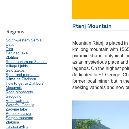
Rtanj Mountain
Regions
South-western Serbia
Mountain Rtanj is placed in
Uvac
Tara
km long mountain with 1565 
Perucac lake
pyramid shape, untypical fo
Zlatibor
Rural tourism on Zlatibor
as an mysterious place and l
Village Ljubis
legends. On the highest point
Selo Zakosi
dedicated to St. George. Cha
Sport and recreation
Klima na Zlatiboru
former local miner, but in th
How to get to Zlatibor?
seeking vandals and now on
Mecavnik
Raca Monastery
Sirogoino
Vrelo waterfall
Waterfall Gostilje
Zaovine lake
Potpecka cave
Sargan museum
Zlakusa
Terzica avlija