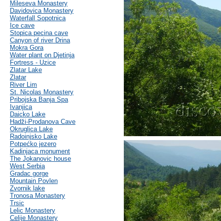
Mileseva Monastery
Davidovica Monastery
Waterfall Sopotnica
Ice cave
Stopica pecina cave
Canyon of river Drina
Mokra Gora
Water plant on Djetinja
Fortress - Uzice
Zlatar Lake
Zlatar
River Lim
St. Nicolas Monastery
Pribojska Banja Spa
Ivanjica
Daicko Lake
Hadži-Prodanova Cave
Okruglica Lake
Radoinjsko Lake
Potpećko jezero
Kadinjaca monument
The Jokanovic house
West Serbia
Gradac gorge
Mountain Povlen
Zvornik lake
Tronosa Monastery
Trsic
Lelic Monastery
Celije Monastery