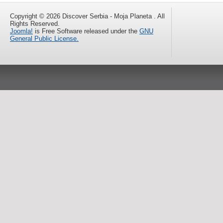
Copyright © 2026 Discover Serbia - Moja Planeta . All
Rights Reserved.
Joomla!
is Free Software released under the
GNU
General Public License.