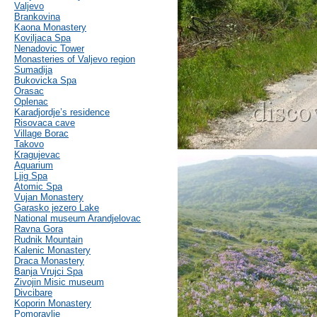
Valjevo
Brankovina
Kaona Monastery
Koviljaca Spa
Nenadovic Tower
Monasteries of Valjevo region
Sumadija
Bukovicka Spa
Orasac
Oplenac
Karadjordje’s residence
Risovaca cave
Village Borac
Takovo
Kragujevac
Aquarium
Ljig Spa
Atomic Spa
Vujan Monastery
Garasko jezero Lake
National museum Arandjelovac
Ravna Gora
Rudnik Mountain
Kalenic Monastery
Draca Monastery
Banja Vrujci Spa
Zivojin Misic museum
Divcibare
Koporin Monastery
Pomoravlje