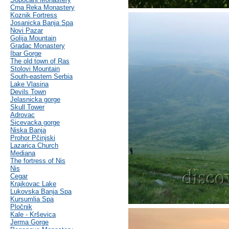
Crna Reka Monastery
Koznik Fortress
Josanicka Banja Spa
Novi Pazar
Golija Mountain
Gradac Monastery
Ibar Gorge
The old town of Ras
Stolovi Mountain
South-eastern Serbia
Lake Vlasina
Devils Town
Jelasnicka gorge
Skull Tower
Adrovac
Sicevacka gorge
Niska Banja
Prohor Pčinjski
Lazarica Church
Mediana
The fortress of Nis
Nis
Cegar
Krajkovac Lake
Lukovska Banja Spa
Kursumlia Spa
Pločnik
Kale - Krševica
Jerma Gorge