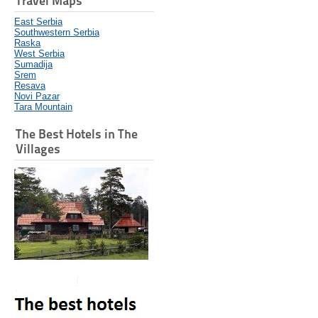
Travel Maps
East Serbia
Southwestern Serbia
Raska
West Serbia
Sumadija
Srem
Resava
Novi Pazar
Tara Mountain
The Best Hotels in The
Villages