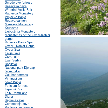
Smederevo fortress
Resavska cave
Waterfall Veliki Buk
Ravanica Monastery
Vrnjačka Banja
Resava canyon
Manasija Monastery
Krusevac
Ljubostinja Monastery
Monasteries of the Ovcar-Kablar
gorge
Ribarska Banja Spa
Ovcar - Kablar Gorge
Ovcar Spa
Celije Lake
Grza Lake
East Serbia
Rogljevo
National park Djerdap
Silver lake
Golubac fortress
Viminacijum
Soko Banja
Fetislam fortress
Lepenski Vir
Felix Romuliana
Diana
Rajkova cave
Ceremosnja cave
Rogljevacke pivnice