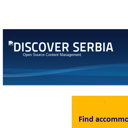
Open Source Content Management