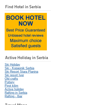
Find Hotel in Serbia
Active Holiday in Serbia
Ski Holiday
Ski - Kopaonik Serbia
Ski Resort Stara Planina
Ski resort Iver
Old crafts
Pottery
Pirot kilim
Active holiday
Rafting in Serbia
Rafting - Ibar