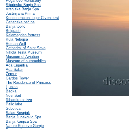
Poganovo Monastery
Sijarinska Banja Spa
Vranjska Banja Spa
Justinijana Prima
Koncentracioni logor Crveni krst
Cerjanska pećina
Banja topilo
Belgrade
Kalemegdan fortress
Kula Nebojša
Roman Well
Cathedral of Saint Sava
Nikola Tesla Museum
Museum of Aviation
Museum of automobiles
Ada Ciganlija
Ada Safari
Zemun
Gardos Tower
The Residence of Princess
Ljubica
Backa
Novi Sad
Ribarsko ostrvo
Palic lake
Subotica
Salas Bosnjak
Banja Junakovic Spa
Banja Kanjiza Spa
Nature Reserve Gornje