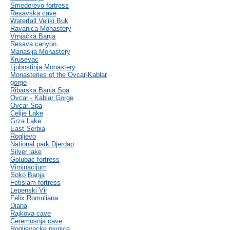
Smederevo fortress
Resavska cave
Waterfall Veliki Buk
Ravanica Monastery
Vrnjačka Banja
Resava canyon
Manasija Monastery
Krusevac
Ljubostinja Monastery
Monasteries of the Ovcar-Kablar
gorge
Ribarska Banja Spa
Ovcar - Kablar Gorge
Ovcar Spa
Celije Lake
Grza Lake
East Serbia
Rogljevo
National park Djerdap
Silver lake
Golubac fortress
Viminacijum
Soko Banja
Fetislam fortress
Lepenski Vir
Felix Romuliana
Diana
Rajkova cave
Ceremosnja cave
Rogljevacke pivnice