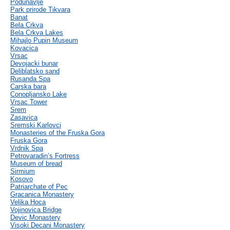
Podunavlje
Park prirode Tikvara
Banat
Bela Crkva
Bela Crkva Lakes
Mihajlo Pupin Museum
Kovacica
Vrsac
Devojacki bunar
Deliblatsko sand
Rusanda Spa
Carska bara
Conopljansko Lake
Vrsac Tower
Srem
Zasavica
Sremski Karlovci
Monasteries of the Fruska Gora
Fruska Gora
Vrdnik Spa
Petrovaradin’s Fortress
Museum of bread
Sirmium
Kosovo
Patriarchate of Pec
Gracanica Monastery
Velika Hoca
Vojinovica Bridge
Devic Monastery
Visoki Decani Monastery