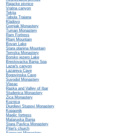
Rajacke pivnice
Vratna canyon
Tekija
Tabula Traiana
Kladovo
Gornjak Monastery
Tuman Monastery
Ram Fortress
Rtanj Mountain
Bovan Lake
Stara planina Mountain
Temska Monastery
Borsko jezero Lake
Brestovacka Banja Spa
Lazar's canyon
Lazareva Cave
Bogovinska Cave
Suvodol Monastery
Vlasac
Raska and Valley of Ibar
Studenica Monastery
Zica Monastery
Koznica
Djurdjevi Stupovi Monastery
Kopaonik
Maglic fortress
Mataruska Banja
Stara Pavlica Monastery
Piter's church
Sopocani Monastery