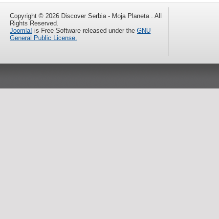
Copyright © 2026 Discover Serbia - Moja Planeta . All
Rights Reserved.
Joomla!
is Free Software released under the
GNU
General Public License.