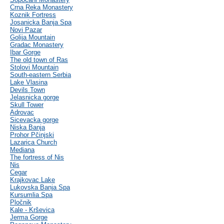
Crna Reka Monastery
Koznik Fortress
Josanicka Banja Spa
Novi Pazar
Golija Mountain
Gradac Monastery
Ibar Gorge
The old town of Ras
Stolovi Mountain
South-eastern Serbia
Lake Vlasina
Devils Town
Jelasnicka gorge
Skull Tower
Adrovac
Sicevacka gorge
Niska Banja
Prohor Pčinjski
Lazarica Church
Mediana
The fortress of Nis
Nis
Cegar
Krajkovac Lake
Lukovska Banja Spa
Kursumlia Spa
Pločnik
Kale - Krševica
Jerma Gorge