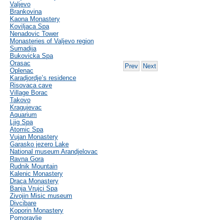
Valjevo
Brankovina
Kaona Monastery
Koviljaca Spa
Nenadovic Tower
Monasteries of Valjevo region
Sumadija
Bukovicka Spa
Orasac
Prev
Next
Oplenac
Karadjordje’s residence
Risovaca cave
Village Borac
Takovo
Kragujevac
Aquarium
Ljig Spa
Atomic Spa
Vujan Monastery
Garasko jezero Lake
National museum Arandjelovac
Ravna Gora
Rudnik Mountain
Kalenic Monastery
Draca Monastery
Banja Vrujci Spa
Zivojin Misic museum
Divcibare
Koporin Monastery
Pomoravlje