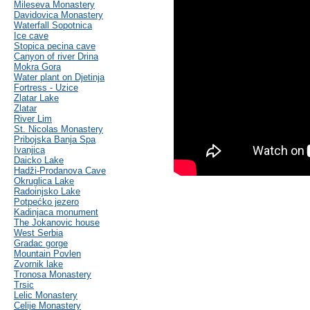
Mileseva Monastery
Davidovica Monastery
Waterfall Sopotnica
Ice cave
Stopica pecina cave
Canyon of river Drina
Mokra Gora
Water plant on Djetinja
Fortress - Uzice
Zlatar Lake
Zlatar
River Lim
St. Nicolas Monastery
Pribojska Banja Spa
Ivanjica
Daicko Lake
Hadži-Prodanova Cave
Okruglica Lake
Radoinjsko Lake
Potpećko jezero
Kadinjaca monument
The Jokanovic house
West Serbia
Gradac gorge
Mountain Povlen
Zvornik lake
Tronosa Monastery
Trsic
Lelic Monastery
Celije Monastery