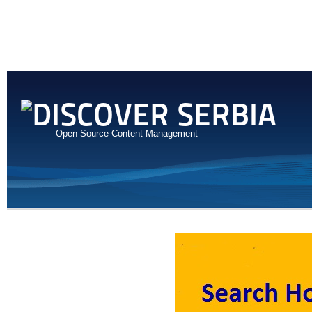
Open Source Content Management