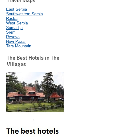
Travel Maps
East Serbia
Southwestern Serbia
Raska
West Serbia
Sumadija
Srem
Resava
Novi Pazar
Tara Mountain
The Best Hotels in The
Villages