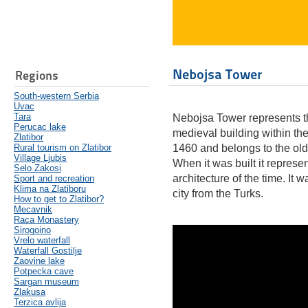
Nebojsa Tower
Regions
South-western Serbia
Uvac
Tara
Nebojsa Tower represents t
Perucac lake
medieval building within th
Zlatibor
Rural tourism on Zlatibor
1460 and belongs to the olde
Village Ljubis
When it was built it repres
Selo Zakosi
architecture of the time. It 
Sport and recreation
Klima na Zlatiboru
city from the Turks.
How to get to Zlatibor?
Mecavnik
Raca Monastery
Sirogoino
Vrelo waterfall
Waterfall Gostilje
Zaovine lake
Potpecka cave
Sargan museum
Zlakusa
Terzica avlija