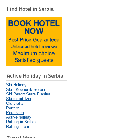
Find Hotel in Serbia
Active Holiday in Serbia
Ski Holiday
Ski - Kopaonik Serbia
Ski Resort Stara Planina
Ski resort Iver
Old crafts
Pottery
Pirot kilim
Active holiday
Rafting in Serbia
Rafting - Ibar