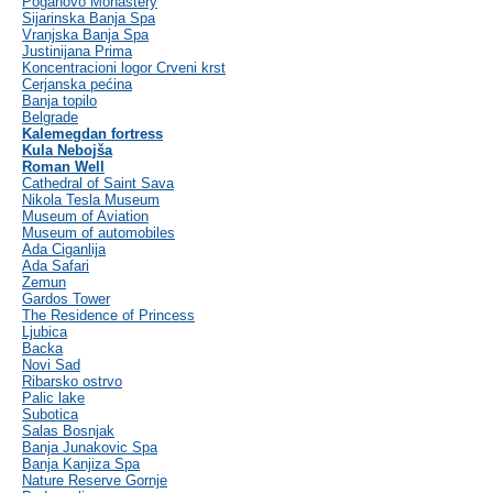
Poganovo Monastery
Sijarinska Banja Spa
Vranjska Banja Spa
Justinijana Prima
Koncentracioni logor Crveni krst
Cerjanska pećina
Banja topilo
Belgrade
Kalemegdan fortress
Kula Nebojša
Roman Well
Cathedral of Saint Sava
Nikola Tesla Museum
Museum of Aviation
Museum of automobiles
Ada Ciganlija
Ada Safari
Zemun
Gardos Tower
The Residence of Princess
Ljubica
Backa
Novi Sad
Ribarsko ostrvo
Palic lake
Subotica
Salas Bosnjak
Banja Junakovic Spa
Banja Kanjiza Spa
Nature Reserve Gornje