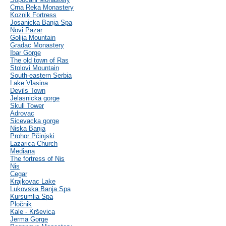
Crna Reka Monastery
Koznik Fortress
Josanicka Banja Spa
Novi Pazar
Golija Mountain
Gradac Monastery
Ibar Gorge
The old town of Ras
Stolovi Mountain
South-eastern Serbia
Lake Vlasina
Devils Town
Jelasnicka gorge
Skull Tower
Adrovac
Sicevacka gorge
Niska Banja
Prohor Pčinjski
Lazarica Church
Mediana
The fortress of Nis
Nis
Cegar
Krajkovac Lake
Lukovska Banja Spa
Kursumlia Spa
Pločnik
Kale - Krševica
Jerma Gorge