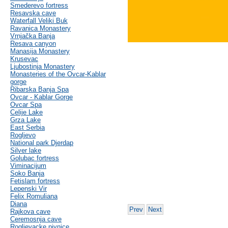
Smederevo fortress
Resavska cave
Waterfall Veliki Buk
Ravanica Monastery
Vrnjačka Banja
Resava canyon
Manasija Monastery
Krusevac
Ljubostinja Monastery
Monasteries of the Ovcar-Kablar
gorge
Ribarska Banja Spa
Ovcar - Kablar Gorge
Ovcar Spa
Celije Lake
Grza Lake
East Serbia
Rogljevo
National park Djerdap
Silver lake
Golubac fortress
Viminacijum
Soko Banja
Fetislam fortress
Lepenski Vir
Felix Romuliana
Diana
Prev
Next
Rajkova cave
Ceremosnja cave
Rogljevacke pivnice