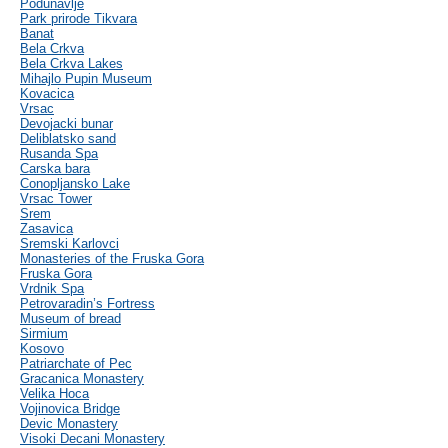
Podunavlje
Park prirode Tikvara
Banat
Bela Crkva
Bela Crkva Lakes
Mihajlo Pupin Museum
Kovacica
Vrsac
Devojacki bunar
Deliblatsko sand
Rusanda Spa
Carska bara
Conopljansko Lake
Vrsac Tower
Srem
Zasavica
Sremski Karlovci
Monasteries of the Fruska Gora
Fruska Gora
Vrdnik Spa
Petrovaradin’s Fortress
Museum of bread
Sirmium
Kosovo
Patriarchate of Pec
Gracanica Monastery
Velika Hoca
Vojinovica Bridge
Devic Monastery
Visoki Decani Monastery