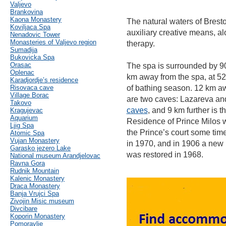
Valjevo
Brankovina
Kaona Monastery
The natural waters of Brest
Koviljaca Spa
auxiliary creative means, a
Nenadovic Tower
Monasteries of Valjevo region
therapy.
Sumadija
Bukovicka Spa
Orasac
The spa is surrounded by 9
Oplenac
km away from the spa, at 52
Karadjordje’s residence
Risovaca cave
of bathing season. 12 km away
Village Borac
are two caves: Lazareva and
Takovo
caves
, and 9 km further is t
Kragujevac
Aquarium
Residence of Prince Milos w
Ljig Spa
the Prince’s court some tim
Atomic Spa
Vujan Monastery
in 1970, and in 1906 a new b
Garasko jezero Lake
was restored in 1968.
National museum Arandjelovac
Ravna Gora
Rudnik Mountain
Kalenic Monastery
Draca Monastery
Banja Vrujci Spa
Zivojin Misic museum
Divcibare
Koporin Monastery
Pomoravlje