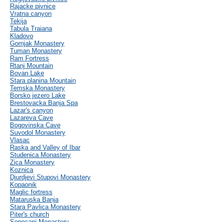
Rajacke pivnice
Vratna canyon
Tekija
Tabula Traiana
Kladovo
Gornjak Monastery
Tuman Monastery
Ram Fortress
Rtanj Mountain
Bovan Lake
Stara planina Mountain
Temska Monastery
Borsko jezero Lake
Brestovacka Banja Spa
Lazar's canyon
Lazareva Cave
Bogovinska Cave
Suvodol Monastery
Vlasac
Raska and Valley of Ibar
Studenica Monastery
Zica Monastery
Koznica
Djurdjevi Stupovi Monastery
Kopaonik
Maglic fortress
Mataruska Banja
Stara Pavlica Monastery
Piter's church
Sopocani Monastery