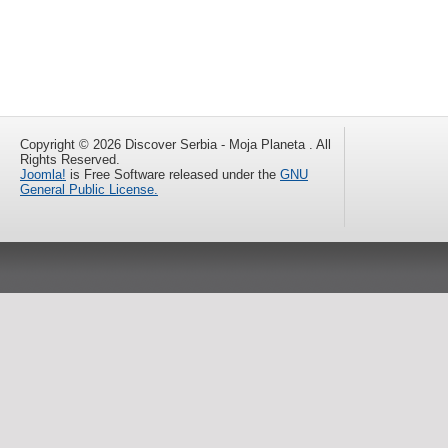
Copyright © 2026 Discover Serbia - Moja Planeta . All
Rights Reserved.
Joomla!
is Free Software released under the
GNU
General Public License.