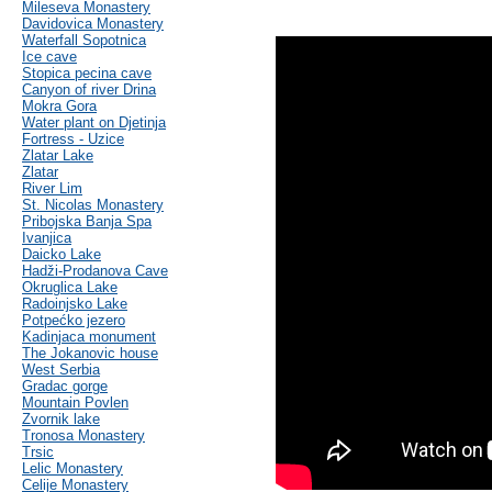
Mileseva Monastery
Davidovica Monastery
Waterfall Sopotnica
Ice cave
Stopica pecina cave
Canyon of river Drina
Mokra Gora
Water plant on Djetinja
Fortress - Uzice
Zlatar Lake
Zlatar
River Lim
St. Nicolas Monastery
Pribojska Banja Spa
Ivanjica
Daicko Lake
Hadži-Prodanova Cave
Okruglica Lake
Radoinjsko Lake
Potpećko jezero
Kadinjaca monument
The Jokanovic house
West Serbia
Gradac gorge
Mountain Povlen
Zvornik lake
Tronosa Monastery
Trsic
Lelic Monastery
Celije Monastery