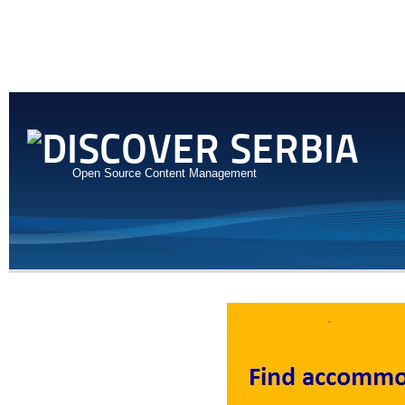
Open Source Content Management