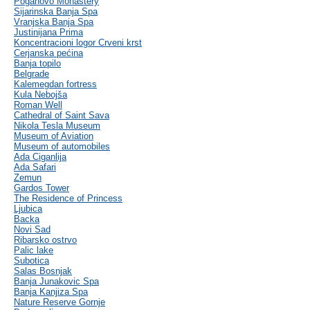
Poganovo Monastery
Sijarinska Banja Spa
Vranjska Banja Spa
Justinijana Prima
Koncentracioni logor Crveni krst
Cerjanska pećina
Banja topilo
Belgrade
Kalemegdan fortress
Kula Nebojša
Roman Well
Cathedral of Saint Sava
Nikola Tesla Museum
Museum of Aviation
Museum of automobiles
Ada Ciganlija
Ada Safari
Zemun
Gardos Tower
The Residence of Princess
Ljubica
Backa
Novi Sad
Ribarsko ostrvo
Palic lake
Subotica
Salas Bosnjak
Banja Junakovic Spa
Banja Kanjiza Spa
Nature Reserve Gornje