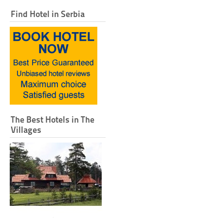
Find Hotel in Serbia
The Best Hotels in The
Villages