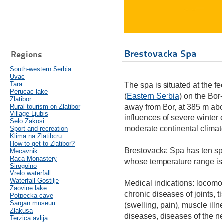
Brestovacka Spa
Regions
South-western Serbia
Uvac
Tara
The spa is situated at the 
Perucac lake
(
Eastern Serbia
) on the Bo
Zlatibor
Rural tourism on Zlatibor
away from Bor, at 385 m abo
Village Ljubis
influences of severe winter 
Selo Zakosi
moderate continental climat
Sport and recreation
Klima na Zlatiboru
How to get to Zlatibor?
Brestovacka Spa has ten spr
Mecavnik
Raca Monastery
whose temperature range is
Sirogoino
Vrelo waterfall
Waterfall Gostilje
Medical indications: locomo
Zaovine lake
chronic diseases of joints,
Potpecka cave
Sargan museum
(swelling, pain), muscle il
Zlakusa
diseases, diseases of the n
Terzica avlija