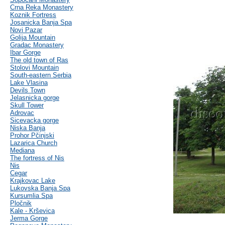
Crna Reka Monastery
Koznik Fortress
Josanicka Banja Spa
Novi Pazar
Golija Mountain
Gradac Monastery
Ibar Gorge
The old town of Ras
Stolovi Mountain
South-eastern Serbia
Lake Vlasina
Devils Town
Jelasnicka gorge
Skull Tower
Adrovac
Sicevacka gorge
Niska Banja
Prohor Pčinjski
Lazarica Church
Mediana
The fortress of Nis
Nis
Cegar
Krajkovac Lake
Lukovska Banja Spa
Kursumlia Spa
Pločnik
Kale - Krševica
Jerma Gorge