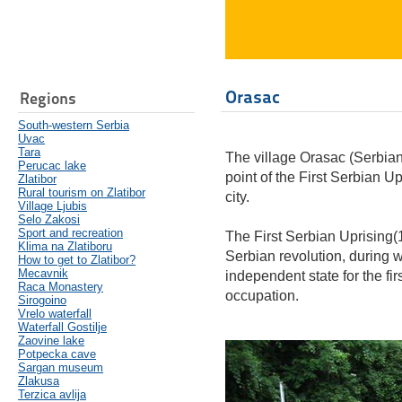
Orasac
Regions
South-western Serbia
Uvac
Tara
The village Orasac (Serbian
Perucac lake
point of the First Serbian Upr
Zlatibor
Rural tourism on Zlatibor
city.
Village Ljubis
Selo Zakosi
Sport and recreation
The First Serbian Uprising(1
Klima na Zlatiboru
Serbian revolution, during w
How to get to Zlatibor?
Mecavnik
independent state for the fir
Raca Monastery
occupation.
Sirogoino
Vrelo waterfall
Waterfall Gostilje
Zaovine lake
Potpecka cave
Sargan museum
Zlakusa
Terzica avlija