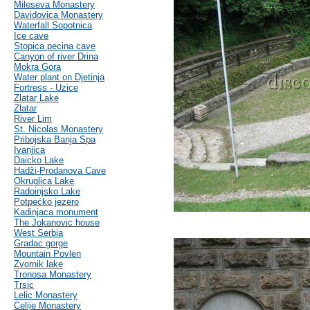
Mileseva Monastery
Davidovica Monastery
Waterfall Sopotnica
Ice cave
Stopica pecina cave
Canyon of river Drina
Mokra Gora
Water plant on Djetinja
Fortress - Uzice
Zlatar Lake
Zlatar
River Lim
St. Nicolas Monastery
Pribojska Banja Spa
Ivanjica
Daicko Lake
Hadži-Prodanova Cave
Okruglica Lake
Radoinjsko Lake
Potpećko jezero
Kadinjaca monument
The Jokanovic house
West Serbia
Gradac gorge
Mountain Povlen
Zvornik lake
Tronosa Monastery
Trsic
Lelic Monastery
Celije Monastery