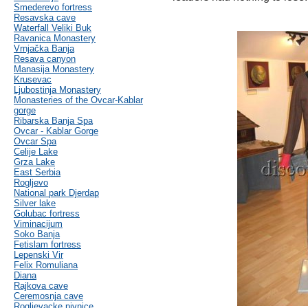
Smederevo fortress
Resavska cave
Waterfall Veliki Buk
Ravanica Monastery
Vrnjačka Banja
Resava canyon
Manasija Monastery
Krusevac
Ljubostinja Monastery
Monasteries of the Ovcar-Kablar
gorge
Ribarska Banja Spa
Ovcar - Kablar Gorge
Ovcar Spa
Celije Lake
Grza Lake
East Serbia
Rogljevo
National park Djerdap
Silver lake
Golubac fortress
Viminacijum
Soko Banja
Fetislam fortress
Lepenski Vir
Felix Romuliana
Diana
Rajkova cave
Ceremosnja cave
Rogljevacke pivnice