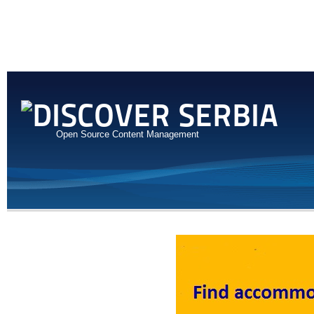
Open Source Content Management