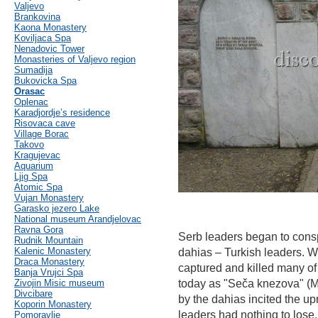
Valjevo
Brankovina
Kaona Monastery
Koviljaca Spa
Nenadovic Tower
Monasteries of Valjevo region
Sumadija
Bukovicka Spa
Orasac
Oplenac
Karadjordje’s residence
Risovaca cave
Village Borac
Takovo
Kragujevac
Aquarium
Ljig Spa
Atomic Spa
Vujan Monastery
Garasko jezero Lake
National museum Arandjelovac
Ravna Gora
Serb leaders began to consp
Rudnik Mountain
Kalenic Monastery
dahias – Turkish leaders. W
Draca Monastery
captured and killed many of
Banja Vrujci Spa
Zivojin Misic museum
today as "Seča knezova" (Ma
Divcibare
by the dahias incited the up
Koporin Monastery
leaders had nothing to lose.
Pomoravlje