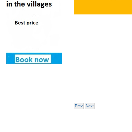
Prev
Next