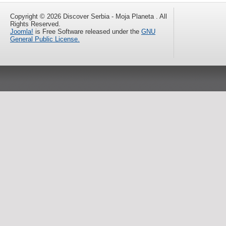
Copyright © 2026 Discover Serbia - Moja Planeta . All
Rights Reserved.
Joomla!
is Free Software released under the
GNU
General Public License.