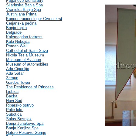
Poganovo Monastery
Sijarinska Banja Spa
Vranjska Banja Spa
Justinijana Prima
Koncentracioni logor Crveni krst
Cerjanska pećina
Banja topilo
Belgrade
Kalemegdan fortress
Kula Nebojša
Roman Well
Cathedral of Saint Sava
Nikola Tesla Museum
Museum of Aviation
Museum of automobiles
Ada Ciganlija
Ada Safari
Zemun
Gardos Tower
The Residence of Princess
Ljubica
Backa
Novi Sad
Ribarsko ostrvo
Palic lake
Subotica
Salas Bosnjak
Banja Junakovic Spa
Banja Kanjiza Spa
Nature Reserve Gornje