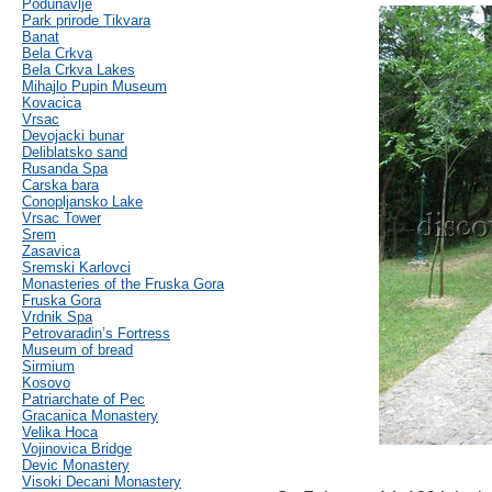
Podunavlje
Park prirode Tikvara
Banat
Bela Crkva
Bela Crkva Lakes
Mihajlo Pupin Museum
Kovacica
Vrsac
Devojacki bunar
Deliblatsko sand
Rusanda Spa
Carska bara
Conopljansko Lake
Vrsac Tower
Srem
Zasavica
Sremski Karlovci
Monasteries of the Fruska Gora
Fruska Gora
Vrdnik Spa
Petrovaradin’s Fortress
Museum of bread
Sirmium
Kosovo
Patriarchate of Pec
Gracanica Monastery
Velika Hoca
Vojinovica Bridge
Devic Monastery
Visoki Decani Monastery