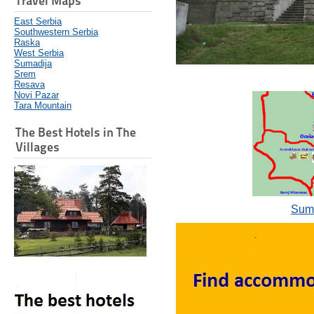
Travel Maps
East Serbia
Southwestern Serbia
Raska
West Serbia
Sumadija
Srem
Resava
Novi Pazar
Tara Mountain
The Best Hotels in The
Villages
Suma