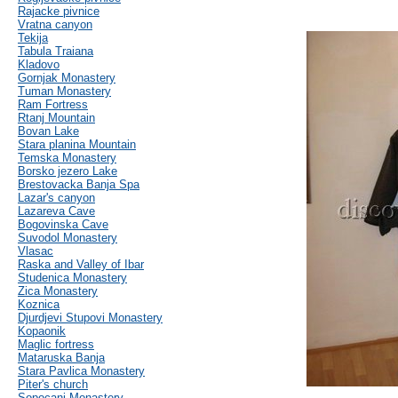
Rajacke pivnice
Vratna canyon
Tekija
Tabula Traiana
Kladovo
Gornjak Monastery
Tuman Monastery
Ram Fortress
Rtanj Mountain
Bovan Lake
Stara planina Mountain
Temska Monastery
Borsko jezero Lake
Brestovacka Banja Spa
Lazar's canyon
Lazareva Cave
Bogovinska Cave
Suvodol Monastery
Vlasac
Raska and Valley of Ibar
Studenica Monastery
Zica Monastery
Koznica
Djurdjevi Stupovi Monastery
Kopaonik
Maglic fortress
Mataruska Banja
Stara Pavlica Monastery
Piter's church
Sopocani Monastery