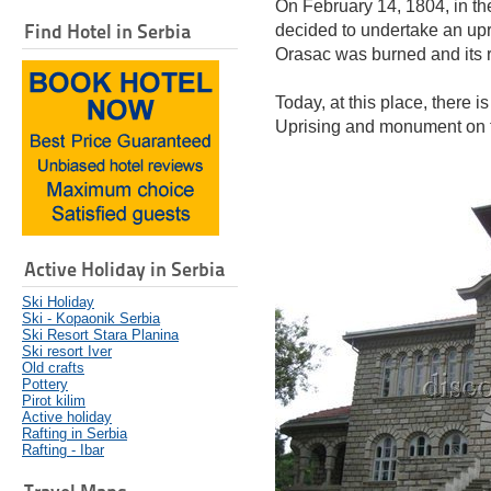
On February 14, 1804, in th
Find Hotel in Serbia
decided to undertake an upri
Orasac was burned and its re
Today, at this place, there 
Uprising and monument on t
Active Holiday in Serbia
Ski Holiday
Ski - Kopaonik Serbia
Ski Resort Stara Planina
Ski resort Iver
Old crafts
Pottery
Pirot kilim
Active holiday
Rafting in Serbia
Rafting - Ibar