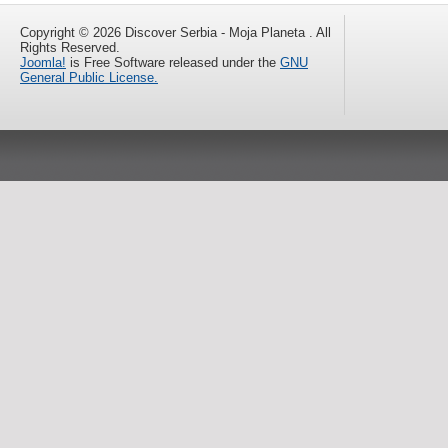
Copyright © 2026 Discover Serbia - Moja Planeta . All
Rights Reserved.
Joomla!
is Free Software released under the
GNU
General Public License.