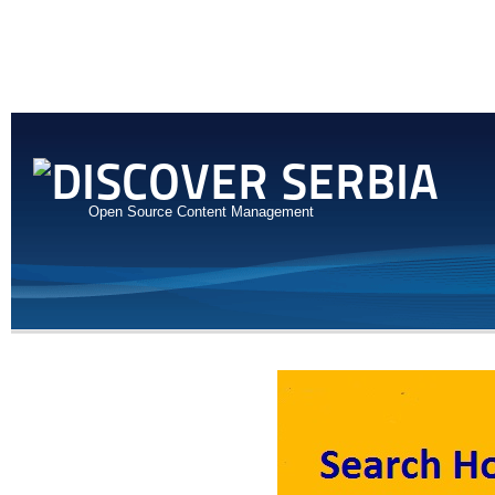
Open Source Content Management