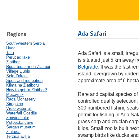
Ada Safari
Regions
South-western Serbia
Uvac
Tara
Ada Safari is a small, irregu
Perucac lake
is situated just 5 km away 
Zlatibor
Rural tourism on Zlatibor
Belgrade
. It was the last r
Village Ljubis
island, overgrown by under
Selo Zakosi
approximate area of 6 hecta
Sport and recreation
Klima na Zlatiboru
How to get to Zlatibor?
Rare and capital species of 
Mecavnik
Raca Monastery
controlled quality selection.
Sirogoino
300 numbered fishing seats 
Vrelo waterfall
Waterfall Gostilje
permit for fishing in Ada Sa
Zaovine lake
grass carp and crucian carp. 
Potpecka cave
Sargan museum
kilos. Small zoo is built nex
Zlakusa
swamp birds like ducks an
Terzica avlija