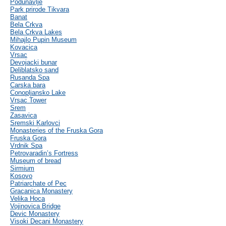
Podunavlje
Park prirode Tikvara
Banat
Bela Crkva
Bela Crkva Lakes
Mihajlo Pupin Museum
Kovacica
Vrsac
Devojacki bunar
Deliblatsko sand
Rusanda Spa
Carska bara
Conopljansko Lake
Vrsac Tower
Srem
Zasavica
Sremski Karlovci
Monasteries of the Fruska Gora
Fruska Gora
Vrdnik Spa
Petrovaradin’s Fortress
Museum of bread
Sirmium
Kosovo
Patriarchate of Pec
Gracanica Monastery
Velika Hoca
Vojinovica Bridge
Devic Monastery
Visoki Decani Monastery