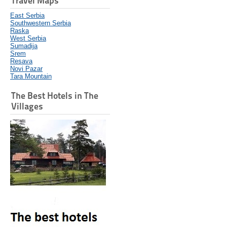
Travel Maps
East Serbia
Southwestern Serbia
Raska
West Serbia
Sumadija
Srem
Resava
Novi Pazar
Tara Mountain
The Best Hotels in The
Villages