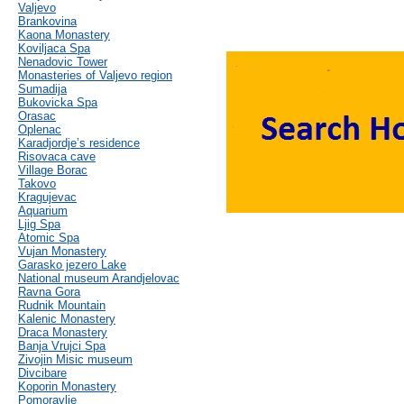
Valjevo
Brankovina
Kaona Monastery
Koviljaca Spa
Nenadovic Tower
Monasteries of Valjevo region
Sumadija
Bukovicka Spa
Orasac
Oplenac
Karadjordje’s residence
Risovaca cave
Village Borac
Takovo
Kragujevac
Aquarium
Ljig Spa
Atomic Spa
Vujan Monastery
Garasko jezero Lake
National museum Arandjelovac
Ravna Gora
Rudnik Mountain
Kalenic Monastery
Draca Monastery
Banja Vrujci Spa
Zivojin Misic museum
Divcibare
Koporin Monastery
Pomoravlje