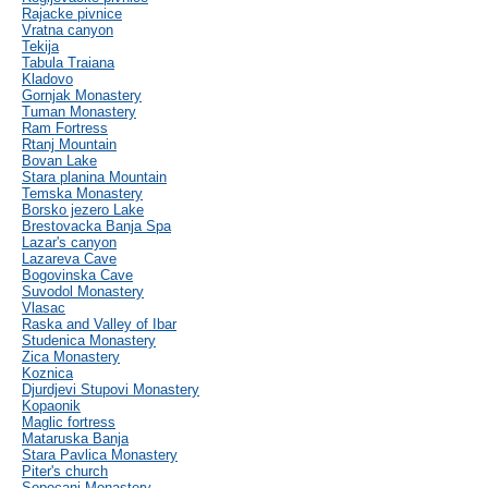
Rajacke pivnice
Vratna canyon
Tekija
Tabula Traiana
Kladovo
Gornjak Monastery
Tuman Monastery
Ram Fortress
Rtanj Mountain
Bovan Lake
Stara planina Mountain
Temska Monastery
Borsko jezero Lake
Brestovacka Banja Spa
Lazar's canyon
Lazareva Cave
Bogovinska Cave
Suvodol Monastery
Vlasac
Raska and Valley of Ibar
Studenica Monastery
Zica Monastery
Koznica
Djurdjevi Stupovi Monastery
Kopaonik
Maglic fortress
Mataruska Banja
Stara Pavlica Monastery
Piter's church
Sopocani Monastery