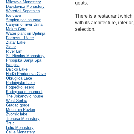
Mileseva Monastery
goats.
Davidovica Monastery
Waterfall Sopotnica
Ice cave
There is a restaurant which 
Stopica pecina cave
with its architecture, interio
Canyon of river Drina
Mokra Gora
selection.
Water plant on Djetinja
Fortress - Uzice
Zlatar Lake
Zlatar
River Lim
St. Nicolas Monastery
Pribojska Banja Spa
Ivanjica
Daicko Lake
Hadži-Prodanova Cave
Okruglica Lake
Radoinjsko Lake
Potpećko jezero
Kadinjaca monument
The Jokanovic house
West Serbia
Gradac gorge
Mountain Povlen
Zvornik lake
Tronosa Monastery
Trsic
Lelic Monastery
Celije Monastery