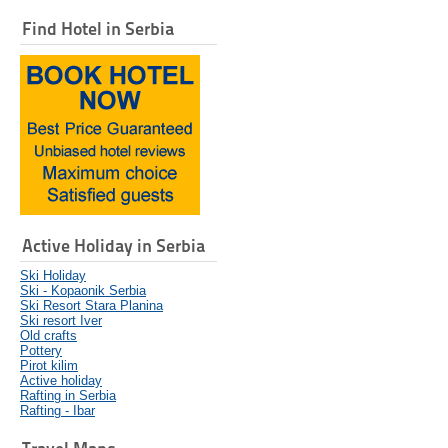
Find Hotel in Serbia
Active Holiday in Serbia
Ski Holiday
Ski - Kopaonik Serbia
Ski Resort Stara Planina
Ski resort Iver
Old crafts
Pottery
Pirot kilim
Active holiday
Rafting in Serbia
Rafting - Ibar