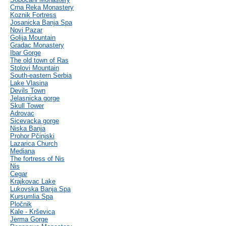
Crna Reka Monastery
Koznik Fortress
Josanicka Banja Spa
Novi Pazar
Golija Mountain
Gradac Monastery
Ibar Gorge
The old town of Ras
Stolovi Mountain
South-eastern Serbia
Lake Vlasina
Devils Town
Jelasnicka gorge
Skull Tower
Adrovac
Sicevacka gorge
Niska Banja
Prohor Pčinjski
Lazarica Church
Mediana
The fortress of Nis
Nis
Cegar
Krajkovac Lake
Lukovska Banja Spa
Kursumlia Spa
Pločnik
Kale - Krševica
Jerma Gorge