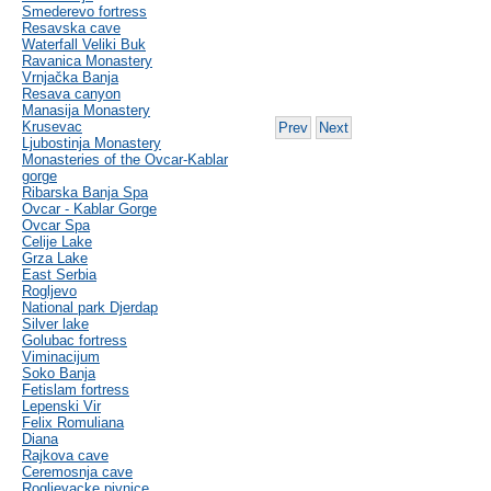
Smederevo fortress
Resavska cave
Waterfall Veliki Buk
Ravanica Monastery
Vrnjačka Banja
Resava canyon
Manasija Monastery
Krusevac
Prev
Next
Ljubostinja Monastery
Monasteries of the Ovcar-Kablar
gorge
Ribarska Banja Spa
Ovcar - Kablar Gorge
Ovcar Spa
Celije Lake
Grza Lake
East Serbia
Rogljevo
National park Djerdap
Silver lake
Golubac fortress
Viminacijum
Soko Banja
Fetislam fortress
Lepenski Vir
Felix Romuliana
Diana
Rajkova cave
Ceremosnja cave
Rogljevacke pivnice