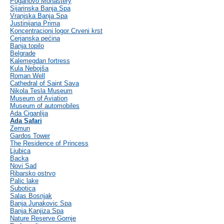
Poganovo Monastery
Sijarinska Banja Spa
Vranjska Banja Spa
Justinijana Prima
Koncentracioni logor Crveni krst
Cerjanska pećina
Banja topilo
Belgrade
Kalemegdan fortress
Kula Nebojša
Roman Well
Cathedral of Saint Sava
Nikola Tesla Museum
Museum of Aviation
Museum of automobiles
Ada Ciganlija
Ada Safari
Zemun
Gardos Tower
The Residence of Princess
Ljubica
Backa
Novi Sad
Ribarsko ostrvo
Palic lake
Subotica
Salas Bosnjak
Banja Junakovic Spa
Banja Kanjiza Spa
Nature Reserve Gornje