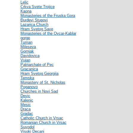
Lelic
Crkva Svete Trojice
Kaona
Monasteries of the Fruska Gora
Đurđevi Stupovi
Lazarica Church
Hram Svetog Save
Monasteries of the Ovcar-Kablar
gorge
Tuman
Mileseva
Gornjak
Davidovica
Vujan
Patriarchate of Pec
Gracanica
Hram Svetog Georgija
Temska
Monastery of St. Nicholas
Poganovo
Churches in Novi Sad
Devic
Kalenic
Mesic
Draca
Gradac
Catholic Church in Vrsac
Romanian Church in Vrsac
Suvodol
Visoki Decani