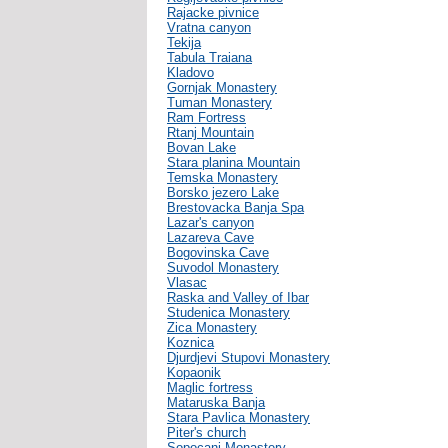
Rajacke pivnice
Vratna canyon
Tekija
Tabula Traiana
Kladovo
Gornjak Monastery
Tuman Monastery
Ram Fortress
Rtanj Mountain
Bovan Lake
Stara planina Mountain
Temska Monastery
Borsko jezero Lake
Brestovacka Banja Spa
Lazar's canyon
Lazareva Cave
Bogovinska Cave
Suvodol Monastery
Vlasac
Raska and Valley of Ibar
Studenica Monastery
Zica Monastery
Koznica
Djurdjevi Stupovi Monastery
Kopaonik
Maglic fortress
Mataruska Banja
Stara Pavlica Monastery
Piter's church
Sopocani Monastery