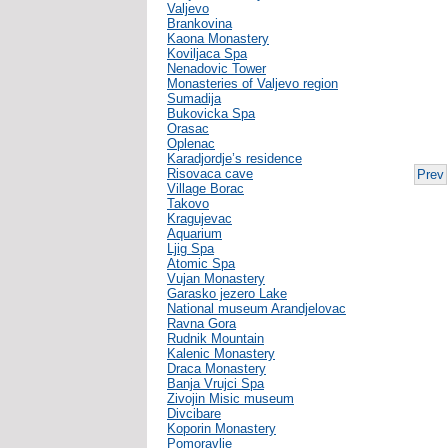
Valjevo
Brankovina
Kaona Monastery
Koviljaca Spa
Nenadovic Tower
Monasteries of Valjevo region
Sumadija
Bukovicka Spa
Orasac
Oplenac
Karadjordje’s residence
Risovaca cave
Prev
Village Borac
Takovo
Kragujevac
Aquarium
Ljig Spa
Atomic Spa
Vujan Monastery
Garasko jezero Lake
National museum Arandjelovac
Ravna Gora
Rudnik Mountain
Kalenic Monastery
Draca Monastery
Banja Vrujci Spa
Zivojin Misic museum
Divcibare
Koporin Monastery
Pomoravlje