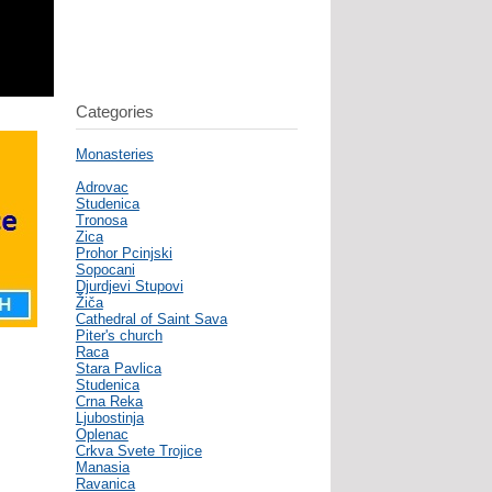
Categories
Monasteries
Adrovac
Studenica
Tronosa
Zica
Prohor Pcinjski
Sopocani
Djurdjevi Stupovi
Žiča
Cathedral of Saint Sava
Piter's church
Raca
Stara Pavlica
Studenica
Crna Reka
Ljubostinja
Oplenac
Crkva Svete Trojice
Manasia
Ravanica