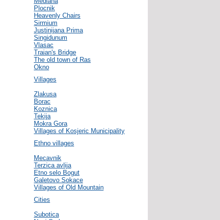
Mediana
Plocnik
Heavenly Chairs
Sirmium
Justinijana Prima
Singidunum
Vlasac
Traian's Bridge
The old town of Ras
Okno
Villages
Zlakusa
Borac
Koznica
Tekija
Mokra Gora
Villages of Kosjeric Municipality
Ethno villages
Mecavnik
Terzica avlija
Etno selo Bogut
Galetovo Sokace
Villages of Old Mountain
Cities
Subotica