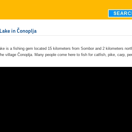
Lake in Čonoplja
ake is a fishing gem located 15 kilometers from Sombor and 2 kilometers nort
the village Čonoplja. Many people come here to fish for catfish, pike, carp, pe