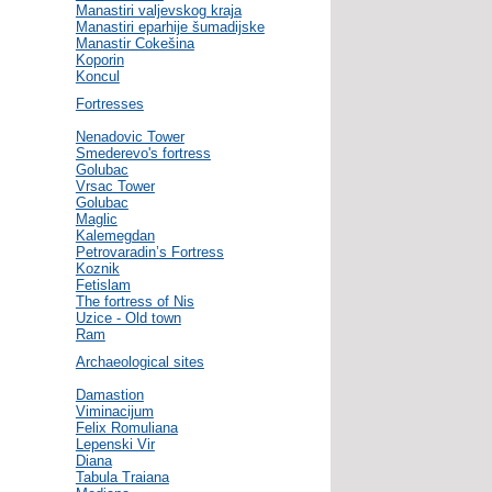
Manastiri valjevskog kraja
Manastiri eparhije šumadijske
Manastir Cokešina
Koporin
Koncul
Fortresses
Nenadovic Tower
Smederevo's fortress
Golubac
Vrsac Tower
Golubac
Maglic
Kalemegdan
Petrovaradin’s Fortress
Koznik
Fetislam
The fortress of Nis
Uzice - Old town
Ram
Archaeological sites
Damastion
Viminacijum
Felix Romuliana
Lepenski Vir
Diana
Tabula Traiana