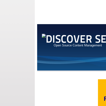
Open Source Content Management