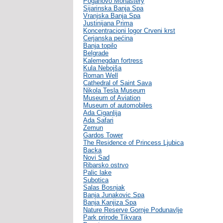
Poganovo Monastery
Sijarinska Banja Spa
Vranjska Banja Spa
Justinijana Prima
Koncentracioni logor Crveni krst
Cerjanska pećina
Banja topilo
Belgrade
Kalemegdan fortress
Kula Nebojša
Roman Well
Cathedral of Saint Sava
Nikola Tesla Museum
Museum of Aviation
Museum of automobiles
Ada Ciganlija
Ada Safari
Zemun
Gardos Tower
The Residence of Princess Ljubica
Backa
Novi Sad
Ribarsko ostrvo
Palic lake
Subotica
Salas Bosnjak
Banja Junakovic Spa
Banja Kanjiza Spa
Nature Reserve Gornje Podunavlje
Park prirode Tikvara