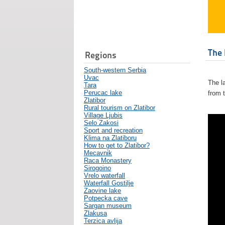
The 
Regions
South-western Serbia
Uvac
The l
Tara
Perucac lake
from 
Zlatibor
Rural tourism on Zlatibor
Village Ljubis
Selo Zakosi
Sport and recreation
Klima na Zlatiboru
How to get to Zlatibor?
Mecavnik
Raca Monastery
Sirogoino
Vrelo waterfall
Waterfall Gostilje
Zaovine lake
Potpecka cave
Sargan museum
Zlakusa
Terzica avlija