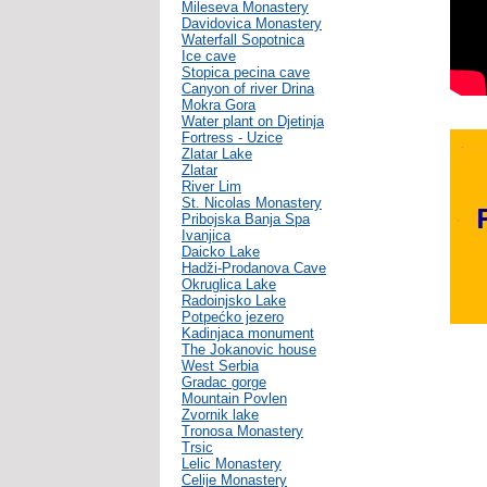
Mileseva Monastery
Davidovica Monastery
Waterfall Sopotnica
Ice cave
Stopica pecina cave
Canyon of river Drina
Mokra Gora
Water plant on Djetinja
Fortress - Uzice
Zlatar Lake
Zlatar
River Lim
St. Nicolas Monastery
Pribojska Banja Spa
Ivanjica
Daicko Lake
Hadži-Prodanova Cave
Okruglica Lake
Radoinjsko Lake
Potpećko jezero
Kadinjaca monument
The Jokanovic house
West Serbia
Gradac gorge
Mountain Povlen
Zvornik lake
Tronosa Monastery
Trsic
Lelic Monastery
Celije Monastery