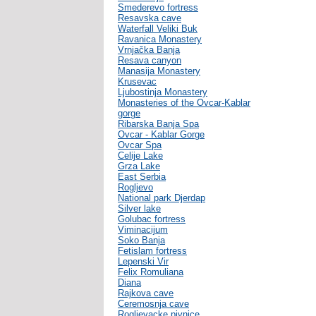
Smederevo fortress
Resavska cave
Waterfall Veliki Buk
Ravanica Monastery
Vrnjačka Banja
Resava canyon
Manasija Monastery
Krusevac
Ljubostinja Monastery
Monasteries of the Ovcar-Kablar
gorge
Ribarska Banja Spa
Ovcar - Kablar Gorge
Ovcar Spa
Celije Lake
Grza Lake
East Serbia
Rogljevo
National park Djerdap
Silver lake
Golubac fortress
Viminacijum
Soko Banja
Fetislam fortress
Lepenski Vir
Felix Romuliana
Diana
Rajkova cave
Ceremosnja cave
Rogljevacke pivnice