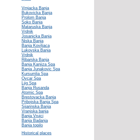
Vrnjacka Banja
Bukovicka Banja
Prolom Banja
Soko Banja
Mataruska Banja
Vrdnik
Josanicka Banja
Niska Banja
Banja Koviljaca
Lukovska Banja
Vrdnik
Ribarska Banja
Banja Kanjiza Spa
Banja Junakovic Spa
Kursumlia Spa
Ovcar Spa
Ljig Spa
Banja Rusanda
Atomic Spa
Brestovacka Banja
Pribojska Banja Spa
Sijarinska Banja
Vranjska banja
Banja Vrujci
Banja Badanja
Banja topilo
Historical places