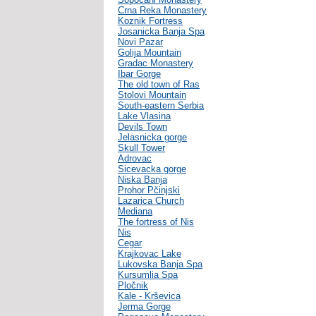
Crna Reka Monastery
Koznik Fortress
Josanicka Banja Spa
Novi Pazar
Golija Mountain
Gradac Monastery
Ibar Gorge
The old town of Ras
Stolovi Mountain
South-eastern Serbia
Lake Vlasina
Devils Town
Jelasnicka gorge
Skull Tower
Adrovac
Sicevacka gorge
Niska Banja
Prohor Pčinjski
Lazarica Church
Mediana
The fortress of Nis
Nis
Cegar
Krajkovac Lake
Lukovska Banja Spa
Kursumlia Spa
Pločnik
Kale - Krševica
Jerma Gorge