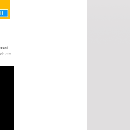
heast
rch etc.