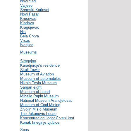
Novi Sad
Valjevo
Sremski Karlovci
Novi Pazar
Krusevac
Kladovo
Kragujevac
Nis
Bela Crkva
Vrsac
Ivanjica
Museums
Sirogojno
Karadjordje’s residence
Skull Tower
Museum of Aviation
Museum of automobiles
Nikola Tesla Museum
Sargan eight
Museum of bread
Mihailo Pupin Museum
National Museum Arandjelovac
Museum of Coal Mining
Zivojin Misic Museum
The Jokanovic house
Koncentracioni logor Crveni krst
Konak kneginje Ljubice
Spas