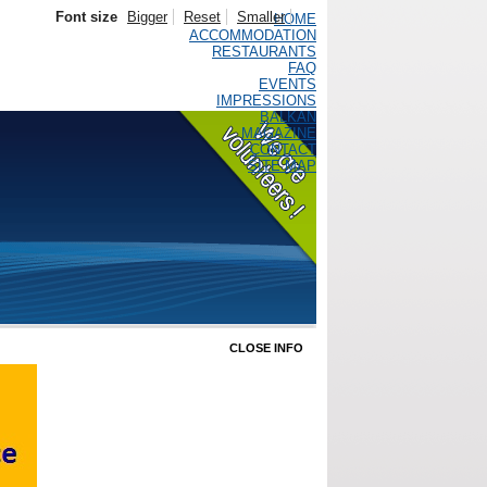
Font size
Bigger
Reset
Smaller
HOME
ACCOMMODATION
RESTAURANTS
FAQ
EVENTS
IMPRESSIONS
BALKAN
MAGAZINE
CONTACT
SITE MAP
CLOSE INFO