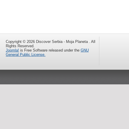
Copyright © 2026 Discover Serbia - Moja Planeta . All
Rights Reserved.
Joomla!
is Free Software released under the
GNU
General Public License.