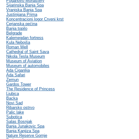
Poganovo Monastery
Sijarinska Banja Spa
Vranjska Banja Spa
Justinijana Prima
Koncentracioni logor Crveni krst
Cerjanska pećina
Banja topilo
Belgrade
Kalemegdan fortress
Kula Nebojša
Roman Well
Cathedral of Saint Sava
Nikola Tesla Museum
Museum of Aviation
Museum of automobiles
Ada Ciganlija
Ada Safari
Zemun
Gardos Tower
The Residence of Princess
Ljubica
Backa
Novi Sad
Ribarsko ostrvo
Palic lake
Subotica
Salas Bosnjak
Banja Junakovic Spa
Banja Kanjiza Spa
Nature Reserve Gornje