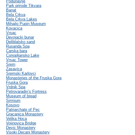
Podunavlje
Park prirode Tikvara
Banat
Bela Crkva
Bela Crkva Lakes
Mihajlo Pupin Museum
Kovacica
Vrsac
Devojacki bunar
Deliblatsko sand
Rusanda Spa
Carska bara
Conopljansko Lake
Vrsac Tower
Srem
Zasavica
Sremski Karlovci
Monasteries of the Fruska Gora
Fruska Gora
Vrdnik Spa
Petrovaradin’s Fortress
Museum of bread
Sirmium
Kosovo
Patriarchate of Pec
Gracanica Monastery
Velika Hoca
Vojinovica Bridge
Devic Monastery
Visoki Decani Monastery