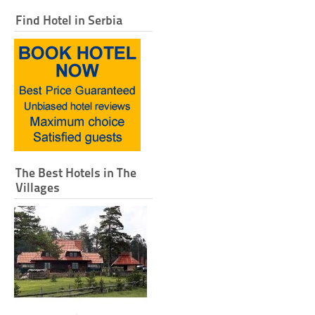
Find Hotel in Serbia
The Best Hotels in The
Villages