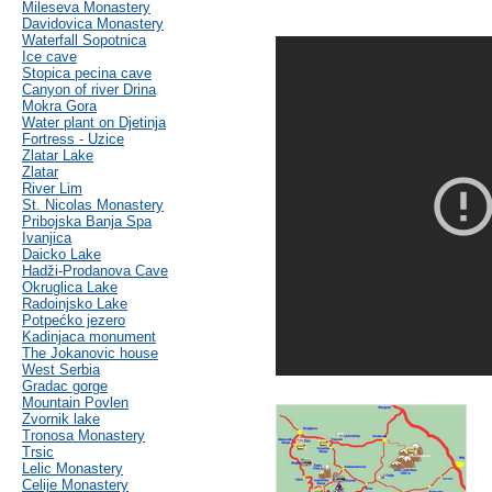
Mileseva Monastery
Davidovica Monastery
Waterfall Sopotnica
Ice cave
Stopica pecina cave
Canyon of river Drina
Mokra Gora
Water plant on Djetinja
Fortress - Uzice
Zlatar Lake
Zlatar
River Lim
St. Nicolas Monastery
Pribojska Banja Spa
Ivanjica
Daicko Lake
Hadži-Prodanova Cave
Okruglica Lake
Radoinjsko Lake
Potpećko jezero
Kadinjaca monument
The Jokanovic house
West Serbia
Gradac gorge
Mountain Povlen
Zvornik lake
Tronosa Monastery
Trsic
Lelic Monastery
Celije Monastery