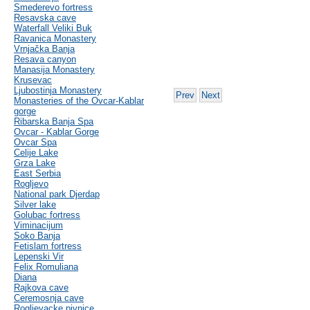
Smederevo fortress
Resavska cave
Waterfall Veliki Buk
Ravanica Monastery
Vrnjačka Banja
Resava canyon
Manasija Monastery
Krusevac
Ljubostinja Monastery
Prev
Next
Monasteries of the Ovcar-Kablar
gorge
Ribarska Banja Spa
Ovcar - Kablar Gorge
Ovcar Spa
Celije Lake
Grza Lake
East Serbia
Rogljevo
National park Djerdap
Silver lake
Golubac fortress
Viminacijum
Soko Banja
Fetislam fortress
Lepenski Vir
Felix Romuliana
Diana
Rajkova cave
Ceremosnja cave
Rogljevacke pivnice