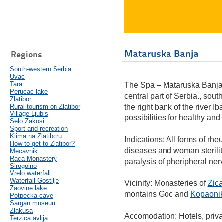
Mataruska Banja
Regions
South-western Serbia
Uvac
Tara
The Spa – Mataruska Banja (
Perucac lake
central part of Serbia., sout
Zlatibor
Rural tourism on Zlatibor
the right bank of the river Ib
Village Ljubis
possibilities for healthy and
Selo Zakosi
Sport and recreation
Klima na Zlatiboru
Indications: All forms of rh
How to get to Zlatibor?
diseases and woman sterility
Mecavnik
Raca Monastery
paralysis of pheripheral ner
Sirogoino
Vrelo waterfall
Waterfall Gostilje
Vicinity: Monasteries of
Zic
Zaovine lake
montains Goc and
Kopaoni
Potpecka cave
Sargan museum
Zlakusa
Accomodation: Hotels, priv
Terzica avlija