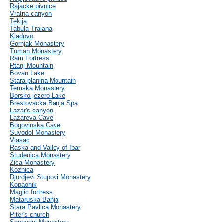
Rajacke pivnice
Vratna canyon
Tekija
Tabula Traiana
Kladovo
Gornjak Monastery
Tuman Monastery
Ram Fortress
Rtanj Mountain
Bovan Lake
Stara planina Mountain
Temska Monastery
Borsko jezero Lake
Brestovacka Banja Spa
Lazar's canyon
Lazareva Cave
Bogovinska Cave
Suvodol Monastery
Vlasac
Raska and Valley of Ibar
Studenica Monastery
Zica Monastery
Koznica
Djurdjevi Stupovi Monastery
Kopaonik
Maglic fortress
Mataruska Banja
Stara Pavlica Monastery
Piter's church
Sopocani Monastery