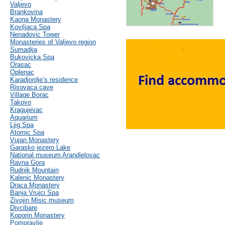
Valjevo
Brankovina
Kaona Monastery
Koviljaca Spa
Nenadovic Tower
Monasteries of Valjevo region
Sumadija
Bukovicka Spa
Orasac
Oplenac
Karadjordje’s residence
Risovaca cave
Village Borac
Takovo
Kragujevac
Aquarium
Ljig Spa
Atomic Spa
Vujan Monastery
Garasko jezero Lake
National museum Arandjelovac
Ravna Gora
Rudnik Mountain
Kalenic Monastery
Draca Monastery
Banja Vrujci Spa
Zivojin Misic museum
Divcibare
Koporin Monastery
Pomoravlje