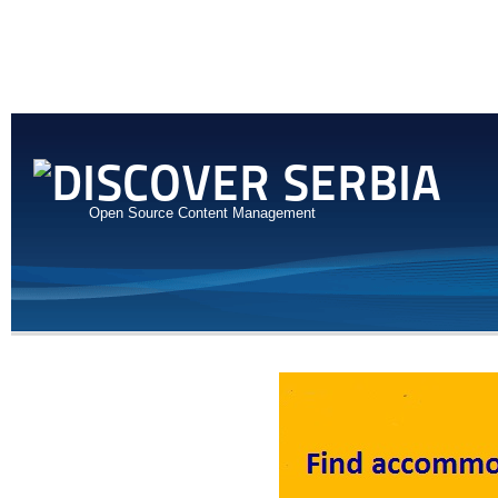
Open Source Content Management