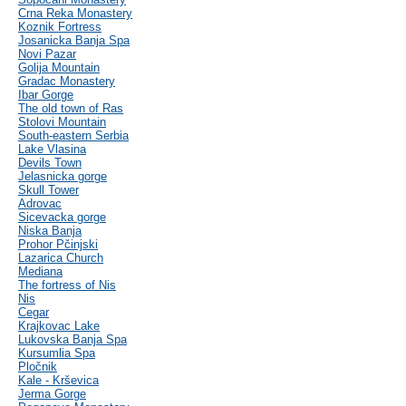
Crna Reka Monastery
Koznik Fortress
Josanicka Banja Spa
Novi Pazar
Golija Mountain
Gradac Monastery
Ibar Gorge
The old town of Ras
Stolovi Mountain
South-eastern Serbia
Lake Vlasina
Devils Town
Jelasnicka gorge
Skull Tower
Adrovac
Sicevacka gorge
Niska Banja
Prohor Pčinjski
Lazarica Church
Mediana
The fortress of Nis
Nis
Cegar
Krajkovac Lake
Lukovska Banja Spa
Kursumlia Spa
Pločnik
Kale - Krševica
Jerma Gorge