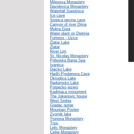
Mileseva Monastery
Davidovica Monastery
Waterfall Sopotnica
Ice cave
Stopica pecina cave
Canyon of river Drina
Mokra Gora
Water plant on Djetinja
Fortress - Uzice
Zlatar Lake
Zlatar
River Lim
St. Nicolas Monastery
Pribojska Banja Spa
Ivanjica
Daicko Lake
Hadži-Prodanova Cave
Okruglica Lake
Radoinjsko Lake
Potpećko jezero
Kadinjaca monument
The Jokanovic house
West Serbia
Gradac gorge
Mountain Povlen
Zvornik lake
Tronosa Monastery
Trsic
Lelic Monastery
Celije Monastery