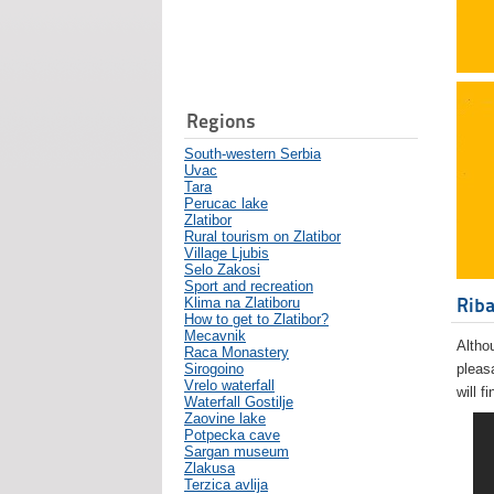
Regions
South-western Serbia
Uvac
Tara
Perucac lake
Zlatibor
Rural tourism on Zlatibor
Village Ljubis
Selo Zakosi
Sport and recreation
Riba
Klima na Zlatiboru
How to get to Zlatibor?
Mecavnik
Althou
Raca Monastery
Sirogoino
pleas
Vrelo waterfall
will f
Waterfall Gostilje
Zaovine lake
Potpecka cave
Sargan museum
Zlakusa
Terzica avlija