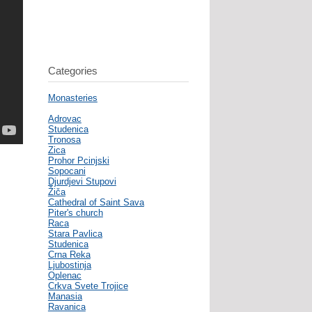
Categories
Monasteries
Adrovac
Studenica
Tronosa
Zica
Prohor Pcinjski
Sopocani
Djurdjevi Stupovi
Žiča
Cathedral of Saint Sava
Piter's church
Raca
Stara Pavlica
Studenica
Crna Reka
Ljubostinja
Oplenac
Crkva Svete Trojice
Manasia
Ravanica