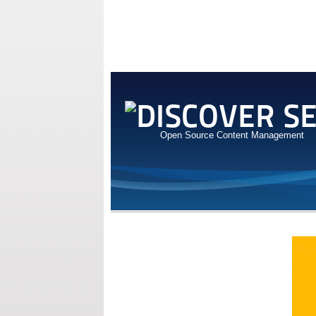
Open Source Content Management