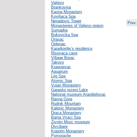
Valjevo
Brankovina
Kaona Monastery
Koviljaca Spa
Nenadovic Tower
Prev
Monasteries of Valjevo region
Sumadija
Bukovicka Spa
Orasac
Oplenac
Karadjordje’s residence
Risovaca cave
Village Borac
Takovo
Kragujevac
Aquarium
Ljig Spa
Atomic Spa
Vujan Monastery
Garasko jezero Lake
National museum Arandjelovac
Ravna Gora
Rudnik Mountain
Kalenic Monastery
Draca Monastery
Banja Vrujci Spa
Zivojin Misic museum
Divcibare
Koporin Monastery
Pomoravlje