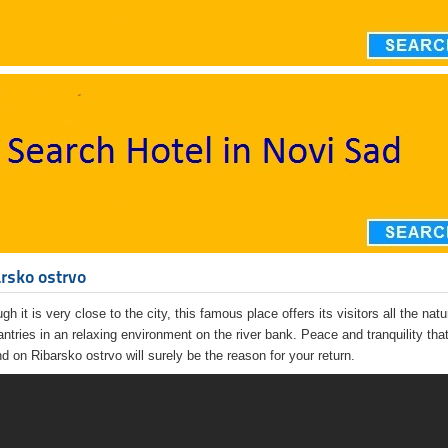
rsko ostrvo
gh it is very close to the city, this famous place offers its visitors all the nat
antries in an relaxing environment on the river bank. Peace and tranquility tha
ind on Ribarsko ostrvo will surely be the reason for your return.