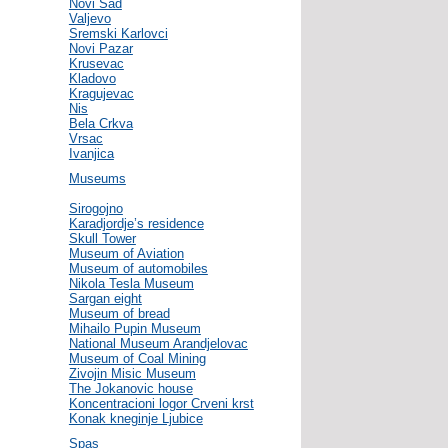
Novi Sad
Valjevo
Sremski Karlovci
Novi Pazar
Krusevac
Kladovo
Kragujevac
Nis
Bela Crkva
Vrsac
Ivanjica
Museums
Sirogojno
Karadjordje’s residence
Skull Tower
Museum of Aviation
Museum of automobiles
Nikola Tesla Museum
Sargan eight
Museum of bread
Mihailo Pupin Museum
National Museum Arandjelovac
Museum of Coal Mining
Zivojin Misic Museum
The Jokanovic house
Koncentracioni logor Crveni krst
Konak kneginje Ljubice
Spas