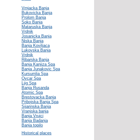
Vrnjacka Banja
Bukovicka Banja
Prolom Banja
Soko Banja
Mataruska Banja
Vrdnik
Josanicka Banja
Niska Banja
Banja Koviljaca
Lukovska Banja
Vrdnik
Ribarska Banja
Banja Kanjiza Spa
Banja Junakovic Spa
Kursumlia Spa
Ovcar Spa
Ljig Spa
Banja Rusanda
Atomic Spa
Brestovacka Banja
Pribojska Banja Spa
Sijarinska Banja
Vranjska banja
Banja Vrujci
Banja Badanja
Banja topilo
Historical places