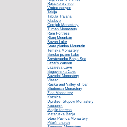
Rajacke pivnice
Vratna canyon
Tekija
Tabula Traiana
Kladovo
Gornjak Monastery
Tuman Monastery
Ram Fortress
Rtanj Mountain
Bovan Lake
Stara planina Mountain
Temska Monastery
Borsko jezero Lake
Brestovacka Banja Spa
Lazar's canyon
Lazareva Cave
Bogovinska Cave
Suvodol Monastery
Vlasac
Raska and Valley of Ibar
Studenica Monastery
Zica Monastery
Koznica
Djurdjevi Stupovi Monastery
Kopaonik
Maglic fortress
Mataruska Banja
Stara Pavlica Monastery
Piter's church
Sopocani Monastery