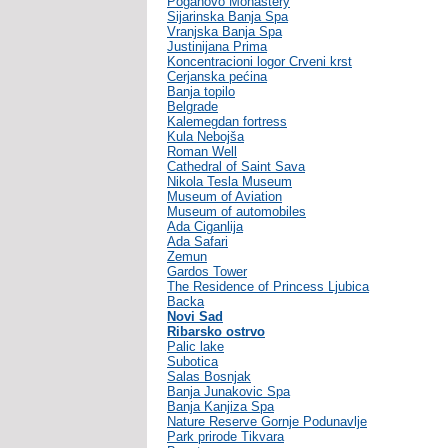
Poganovo Monastery
Sijarinska Banja Spa
Vranjska Banja Spa
Justinijana Prima
Koncentracioni logor Crveni krst
Cerjanska pećina
Banja topilo
Belgrade
Kalemegdan fortress
Kula Nebojša
Roman Well
Cathedral of Saint Sava
Nikola Tesla Museum
Museum of Aviation
Museum of automobiles
Ada Ciganlija
Ada Safari
Zemun
Gardos Tower
The Residence of Princess Ljubica
Backa
Novi Sad
Ribarsko ostrvo
Palic lake
Subotica
Salas Bosnjak
Banja Junakovic Spa
Banja Kanjiza Spa
Nature Reserve Gornje Podunavlje
Park prirode Tikvara