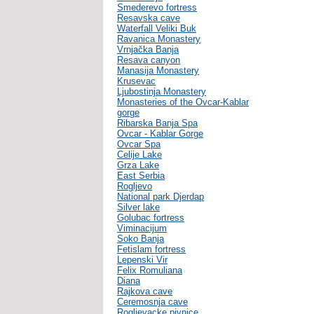
Smederevo fortress
Resavska cave
Waterfall Veliki Buk
Ravanica Monastery
Vrnjačka Banja
Resava canyon
Manasija Monastery
Krusevac
Ljubostinja Monastery
Monasteries of the Ovcar-Kablar
gorge
Ribarska Banja Spa
Ovcar - Kablar Gorge
Ovcar Spa
Celije Lake
Grza Lake
East Serbia
Rogljevo
National park Djerdap
Silver lake
Golubac fortress
Viminacijum
Soko Banja
Fetislam fortress
Lepenski Vir
Felix Romuliana
Diana
Rajkova cave
Ceremosnja cave
Rogljevacke pivnice