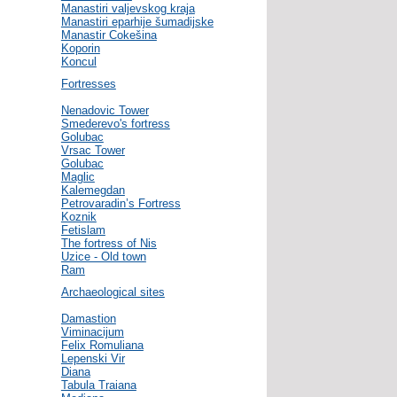
Manastiri valjevskog kraja
Manastiri eparhije šumadijske
Manastir Cokešina
Koporin
Koncul
Fortresses
Nenadovic Tower
Smederevo's fortress
Golubac
Vrsac Tower
Golubac
Maglic
Kalemegdan
Petrovaradin’s Fortress
Koznik
Fetislam
The fortress of Nis
Uzice - Old town
Ram
Archaeological sites
Damastion
Viminacijum
Felix Romuliana
Lepenski Vir
Diana
Tabula Traiana