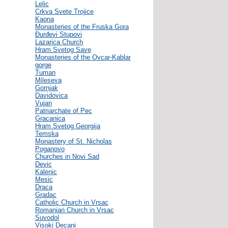
Lelic
Crkva Svete Trojice
Kaona
Monasteries of the Fruska Gora
Đurđevi Stupovi
Lazarica Church
Hram Svetog Save
Monasteries of the Ovcar-Kablar
gorge
Tuman
Mileseva
Gornjak
Davidovica
Vujan
Patriarchate of Pec
Gracanica
Hram Svetog Georgija
Temska
Monastery of St. Nicholas
Poganovo
Churches in Novi Sad
Devic
Kalenic
Mesic
Draca
Gradac
Catholic Church in Vrsac
Romanian Church in Vrsac
Suvodol
Visoki Decani