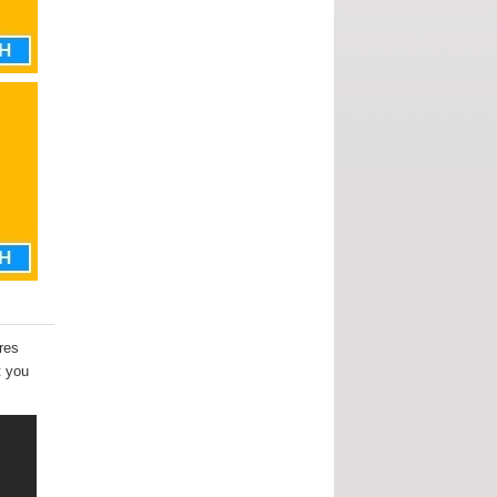
ures
t you