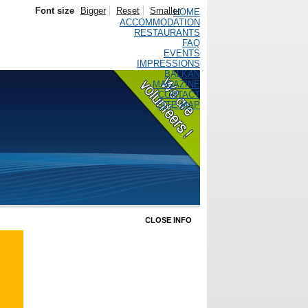
Font size
Bigger
Reset
Smaller
HOME
ACCOMMODATION
RESTAURANTS
FAQ
EVENTS
IMPRESSIONS
BALKAN
MAGAZINE
CONTACT
SITE MAP
CLOSE INFO