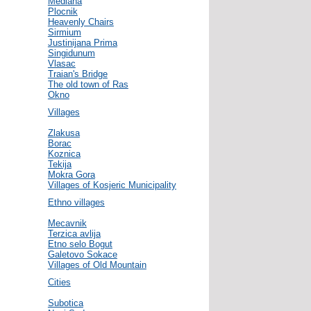
Mediana
Plocnik
Heavenly Chairs
Sirmium
Justinijana Prima
Singidunum
Vlasac
Traian's Bridge
The old town of Ras
Okno
Villages
Zlakusa
Borac
Koznica
Tekija
Mokra Gora
Villages of Kosjeric Municipality
Ethno villages
Mecavnik
Terzica avlija
Etno selo Bogut
Galetovo Sokace
Villages of Old Mountain
Cities
Subotica