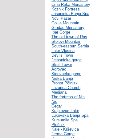
Crna Reka Monastery
Koznik Fortress
Josanicka Banja Spa
Novi Pazar
Golija Mountain
Gradac Monastery
Ibar Gorge
The old town of Ras
Stolovi Mountain
South-eastern Serbia
Lake Vlasina
Devils Town
Jelasnicka gorge
Skull Tower
Adrovac
Sicevacka gorge
Niska Banja
Prohor Pčinjski
Lazarica Church
Mediana
The fortress of Nis
Nis
Cegar
Krajkovac Lake
Lukovska Banja Spa
Kursumlia Spa
Pločnik
Kale - Krševica
Jerma Gorge