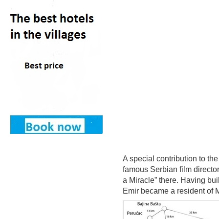
A special contribution to t
famous Serbian film director
a Miracle” there. Having buil
Emir became a resident of 