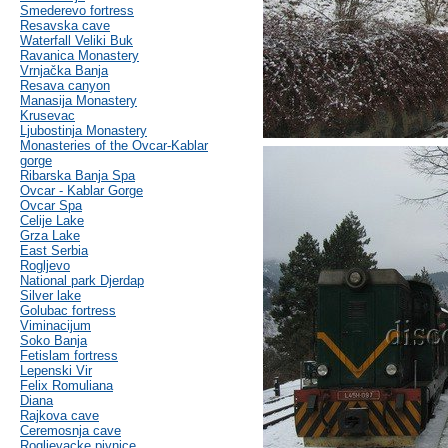
Smederevo fortress
Resavska cave
Waterfall Veliki Buk
Ravanica Monastery
Vrnjačka Banja
Resava canyon
Manasija Monastery
Krusevac
Ljubostinja Monastery
Monasteries of the Ovcar-Kablar
gorge
Ribarska Banja Spa
Ovcar - Kablar Gorge
Ovcar Spa
Celije Lake
Grza Lake
East Serbia
Rogljevo
National park Djerdap
Silver lake
Golubac fortress
Viminacijum
Soko Banja
Fetislam fortress
Lepenski Vir
Felix Romuliana
Diana
Rajkova cave
Ceremosnja cave
Rogljevacke pivnice