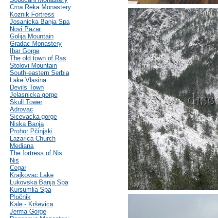
Crna Reka Monastery
Koznik Fortress
Josanicka Banja Spa
Novi Pazar
Golija Mountain
Gradac Monastery
Ibar Gorge
The old town of Ras
Stolovi Mountain
South-eastern Serbia
Lake Vlasina
Devils Town
Jelasnicka gorge
Skull Tower
Adrovac
Sicevacka gorge
Niska Banja
Prohor Pčinjski
Lazarica Church
Mediana
The fortress of Nis
Nis
Cegar
Krajkovac Lake
Lukovska Banja Spa
Kursumlia Spa
Pločnik
Kale - Krševica
Jerma Gorge