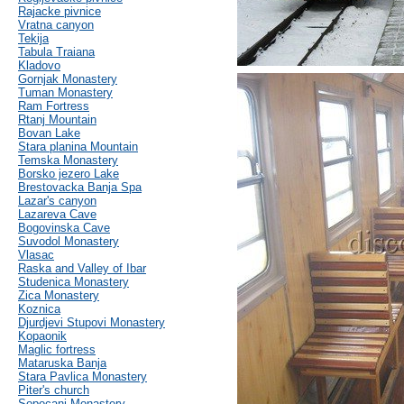
Rajacke pivnice
Vratna canyon
Tekija
Tabula Traiana
Kladovo
Gornjak Monastery
Tuman Monastery
Ram Fortress
Rtanj Mountain
Bovan Lake
Stara planina Mountain
Temska Monastery
Borsko jezero Lake
Brestovacka Banja Spa
Lazar's canyon
Lazareva Cave
Bogovinska Cave
Suvodol Monastery
Vlasac
Raska and Valley of Ibar
Studenica Monastery
Zica Monastery
Koznica
Djurdjevi Stupovi Monastery
Kopaonik
Maglic fortress
Mataruska Banja
Stara Pavlica Monastery
Piter's church
Sopocani Monastery