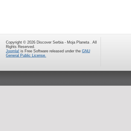
Copyright © 2026 Discover Serbia - Moja Planeta . All
Rights Reserved.
Joomla!
is Free Software released under the
GNU
General Public License.