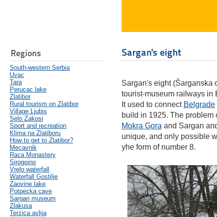
Sargan's eight
Regions
South-western Serbia
Uvac
Tara
Sargan's eight (Šarganska os
Perucac lake
tourist-museum railways in
Zlatibor
Rural tourism on Zlatibor
It used to connect
Belgrade
Village Ljubis
build in 1925. The problem 
Selo Zakosi
Mokra Gora
and Sargan and 
Sport and recreation
Klima na Zlatiboru
unique, and only possible w
How to get to Zlatibor?
yhe form of number 8.
Mecavnik
Raca Monastery
Sirogoino
Vrelo waterfall
Waterfall Gostilje
Zaovine lake
Potpecka cave
Sargan museum
Zlakusa
Terzica avlija