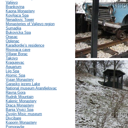
Valjevo
Brankovina
Kaona Monastery
Koviljaca Spa
Nenadovic Tower
Monasteries of Valjevo region
Sumadija
Bukovicka Spa
Orasac
Oplenac
Karadjordje’s residence
Risovaca cave
Village Borac
Takovo
Kragujevac
Aquarium
Ljig Spa
Atomic Spa
Vujan Monastery
Garasko jezero Lake
National museum Arandjelovac
Ravna Gora
Rudnik Mountain
Kalenic Monastery
Draca Monastery
Banja Vrujci Spa
Zivojin Misic museum
Divcibare
Koporin Monastery
Pomoravlje