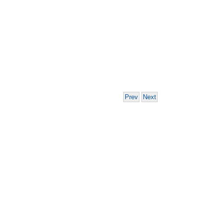
Prev
Next