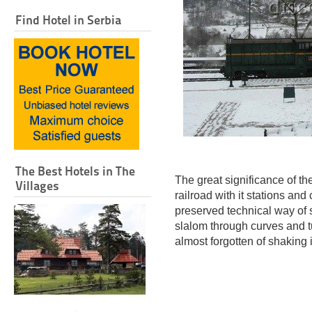
Find Hotel in Serbia
The Best Hotels in The
The great significance of t
Villages
railroad with it stations an
preserved technical way of
slalom through curves and tu
almost forgotten of shaking i