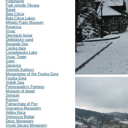
Podunavlje
Park prirode Tikvara
Banat
Bela Crkva
Bela Crkva Lakes
Mihajlo Pupin Museum
Kovacica
Vrsac
Devojacki bunar
Deliblatsko sand
Rusanda Spa
Carska bara
Conopljansko Lake
Vrsac Tower
Srem
Zasavica
Sremski Karlovci
Monasteries of the Fruska Gora
Fruska Gora
Vrdnik Spa
Petrovaradin’s Fortress
Museum of bread
Sirmium
Kosovo
Patriarchate of Pec
Gracanica Monastery
Velika Hoca
Vojinovica Bridge
Devic Monastery
Visoki Decani Monastery