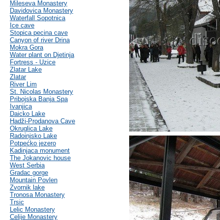
Mileseva Monastery
Davidovica Monastery
Waterfall Sopotnica
Ice cave
Stopica pecina cave
Canyon of river Drina
Mokra Gora
Water plant on Djetinja
Fortress - Uzice
Zlatar Lake
Zlatar
River Lim
St. Nicolas Monastery
Pribojska Banja Spa
Ivanjica
Daicko Lake
Hadži-Prodanova Cave
Okruglica Lake
Radoinjsko Lake
Potpećko jezero
Kadinjaca monument
The Jokanovic house
West Serbia
Gradac gorge
Mountain Povlen
Zvornik lake
Tronosa Monastery
Trsic
Lelic Monastery
Celije Monastery