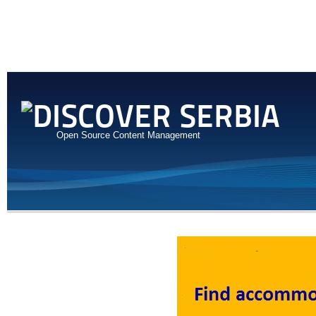
Open Source Content Management