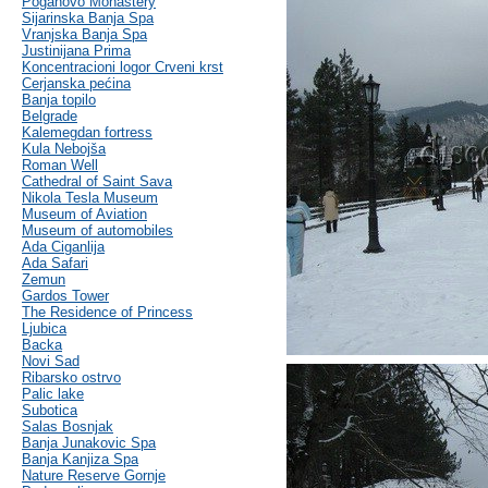
Poganovo Monastery
Sijarinska Banja Spa
Vranjska Banja Spa
Justinijana Prima
Koncentracioni logor Crveni krst
Cerjanska pećina
Banja topilo
Belgrade
Kalemegdan fortress
Kula Nebojša
Roman Well
Cathedral of Saint Sava
Nikola Tesla Museum
Museum of Aviation
Museum of automobiles
Ada Ciganlija
Ada Safari
Zemun
Gardos Tower
The Residence of Princess
Ljubica
Backa
Novi Sad
Ribarsko ostrvo
Palic lake
Subotica
Salas Bosnjak
Banja Junakovic Spa
Banja Kanjiza Spa
Nature Reserve Gornje