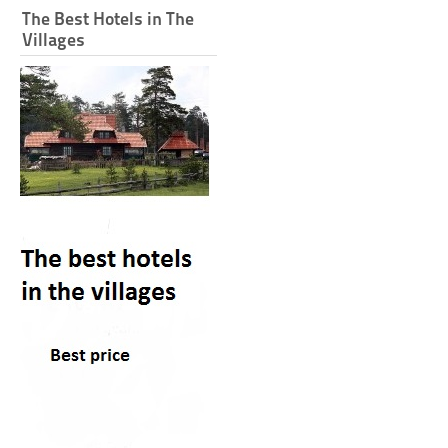
The Best Hotels in The
Villages