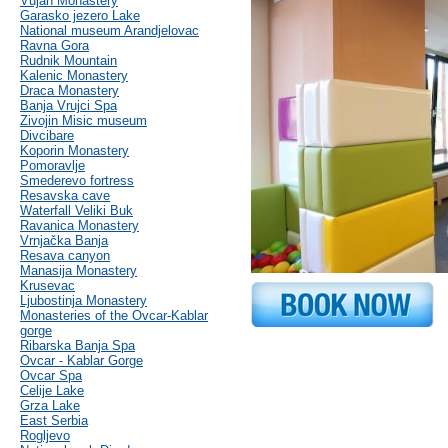
Vujan Monastery
Garasko jezero Lake
National museum Arandjelovac
Ravna Gora
Rudnik Mountain
Kalenic Monastery
Draca Monastery
Banja Vrujci Spa
Zivojin Misic museum
Divcibare
Koporin Monastery
Pomoravlje
Smederevo fortress
Resavska cave
Waterfall Veliki Buk
Ravanica Monastery
Vrnjačka Banja
Resava canyon
Manasija Monastery
Krusevac
Ljubostinja Monastery
Monasteries of the Ovcar-Kablar
gorge
Ribarska Banja Spa
Ovcar - Kablar Gorge
Ovcar Spa
Celije Lake
Grza Lake
East Serbia
Rogljevo