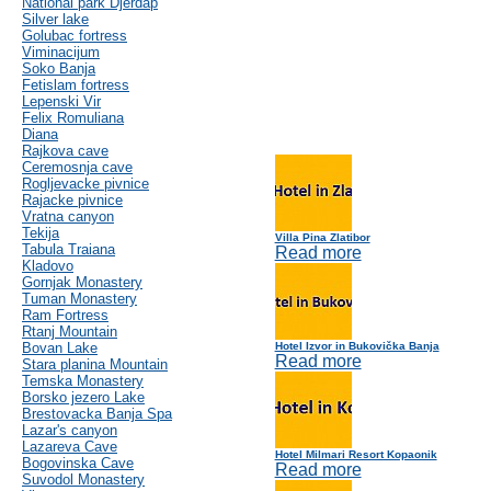
National park Djerdap
Silver lake
Golubac fortress
Viminacijum
Soko Banja
Fetislam fortress
Lepenski Vir
Felix Romuliana
Diana
Rajkova cave
Ceremosnja cave
Rogljevacke pivnice
Rajacke pivnice
Vratna canyon
Tekija
Villa Pina Zlatibor
Tabula Traiana
Read more
Kladovo
Gornjak Monastery
Tuman Monastery
Ram Fortress
Rtanj Mountain
Bovan Lake
Hotel Izvor in Bukovička Banja
Read more
Stara planina Mountain
Temska Monastery
Borsko jezero Lake
Brestovacka Banja Spa
Lazar's canyon
Lazareva Cave
Hotel Milmari Resort Kopaonik
Bogovinska Cave
Read more
Suvodol Monastery