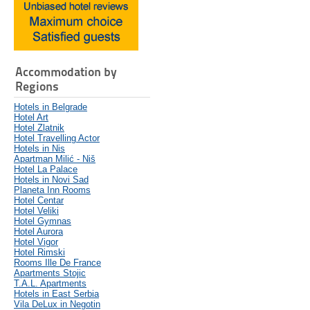
Accommodation by
Regions
Hotels in Belgrade
Hotel Art
Hotel Zlatnik
Hotel Travelling Actor
Hotels in Nis
Apartman Milić - Niš
Hotel La Palace
Hotels in Novi Sad
Planeta Inn Rooms
Hotel Centar
Hotel Veliki
Hotel Gymnas
Hotel Aurora
Hotel Vigor
Hotel Rimski
Rooms Ille De France
Apartments Stojic
T.A.L. Apartments
Hotels in East Serbia
Vila DeLux in Negotin