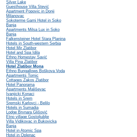
Silver Lake
Guesthouse Villa Stević
Apartment Popovic in Donji
Milanovac
Sokoterme Garni Hotel in Soko
Banja
Apartments Milsa Lux in Soko
Banja
Falkensteiner Hotel Stara Planina
Hotels in South-western Serbia
Hotel Mir Zlatibor
Hotel and Spa Idila
Ethno Homestay Savić
Villa Pina Zlatibor
Hotel Zlatibor Mona
Ethno Bungallows Boškova Voda
Apartments Tomic
Cottages Zakos Zlatibor
Hotel Panorama
Apartments Mališevac
Ivanjicki Konaci
Hotels in Srem
Sremski Karlovci - Belilo
Hotels in Sumadia
Lodge Brvnara Glišović
Etno village Gostoljublje
Villa Vidikovac in Bukovicka
Banja
Hotel in Atomic Spa
Hotel in Oplenac