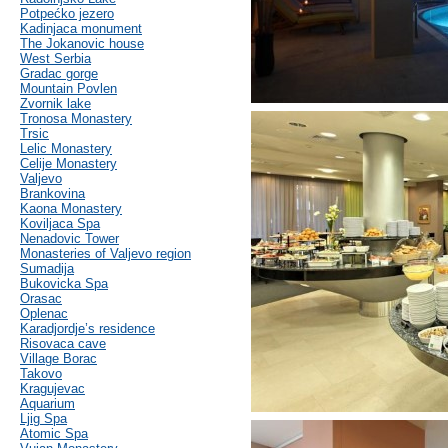
Potpećko jezero
Kadinjaca monument
The Jokanovic house
West Serbia
Gradac gorge
Mountain Povlen
Zvornik lake
Tronosa Monastery
Trsic
Lelic Monastery
Celije Monastery
Valjevo
Brankovina
Kaona Monastery
Koviljaca Spa
Nenadovic Tower
Monasteries of Valjevo region
Sumadija
Bukovicka Spa
Orasac
Oplenac
Karadjordje’s residence
Risovaca cave
Village Borac
Takovo
Kragujevac
Aquarium
Ljig Spa
Atomic Spa