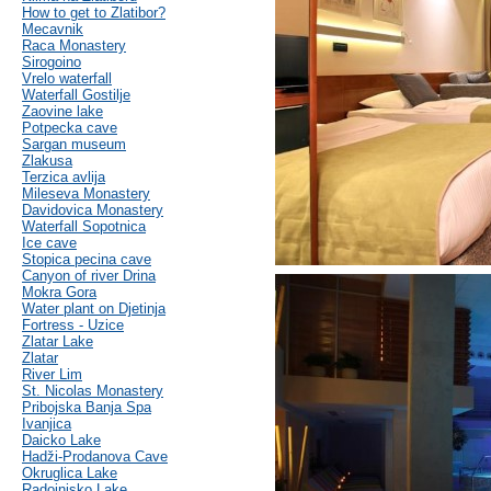
How to get to Zlatibor?
Mecavnik
Raca Monastery
Sirogoino
Vrelo waterfall
Waterfall Gostilje
Zaovine lake
Potpecka cave
Sargan museum
Zlakusa
Terzica avlija
Mileseva Monastery
Davidovica Monastery
Waterfall Sopotnica
Ice cave
Stopica pecina cave
Canyon of river Drina
Mokra Gora
Water plant on Djetinja
Fortress - Uzice
Zlatar Lake
Zlatar
River Lim
St. Nicolas Monastery
Pribojska Banja Spa
Ivanjica
Daicko Lake
Hadži-Prodanova Cave
Okruglica Lake
Radoinjsko Lake