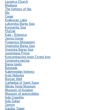
Lazarica Church
Mediana
The fortress of Nis
Nis
Cegar
Krajkovac Lake
Lukovska Banja Spa
Kursumlia Spa
Pločnik
Kale - Krševica
Jerma Gorge
Poganovo Monastery
Sijarinska Banja Spa
Vranjska Banja Spa
Justinijana Prima
Koncentracioni logor Crveni krst
Cerjanska pećina
Banja topilo
Belgrade
Kalemegdan fortress
Kula Nebojša
Roman Well
Cathedral of Saint Sava
Nikola Tesla Museum
Museum of Aviation
Museum of automobiles
Ada Ciganlija
Ada Safari
Zemun
Gardos Tower