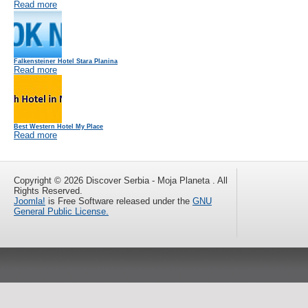
Read more
Falkensteiner Hotel Stara Planina
Read more
Best Western Hotel My Place
Read more
Copyright © 2026 Discover Serbia - Moja Planeta . All
Rights Reserved.
Joomla!
is Free Software released under the
GNU
General Public License.