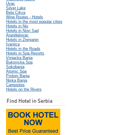
Uvac
Silver Lake
Bela Crkva
Wine Routes - Hotels
Hotels in the most popular cities
Hotels in Nis
Hotels in Novi Sad
Arandjelovac
Hotels in Zrenjanin
Ivanjica
Hotels in the Roads
Hotels in Spa Resorts
Vrnjacka Banja
Bukovicka Spa
Sokobanja
Atomic Spa
Prolom Banja
Niska Banja
Campsites
Hotels on the Rivers
Find Hotel in Serbia