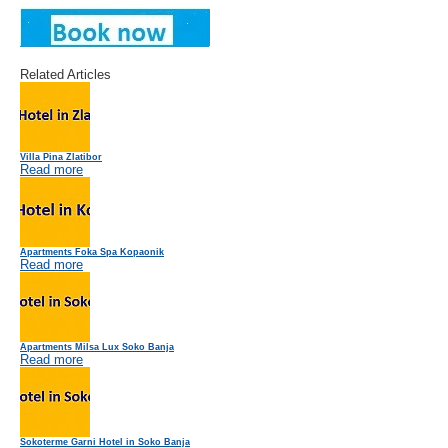
Related Articles
Villa Pina Zlatibor
Read more
Apartments Foka Spa Kopaonik
Read more
Apartments Milsa Lux Soko Banja
Read more
Sokoterme Garni Hotel in Soko Banja