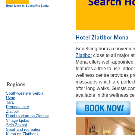
Hotel Izvor in Bukovička Banja
Hotel Zlatibor Mona
Benefiting from a convenient 
Zlatibor
close to all major at
Mona offers well-appointed
features a free to use indo
wellness centre provides pr
massages which are perfect 
Regions
after long walks. Guests can
South-western Serbia
available in the wellness c
Uvac
Tara
Perucac lake
Zlatibor
Rural tourism on Zlatibor
Village Ljubis
Selo Zakosi
Sport and recreation
Klima na Zlatiboru