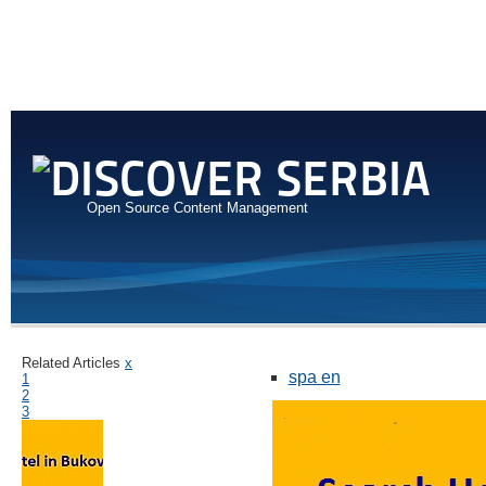
Open Source Content Management
Related Articles
x
spa en
1
2
3