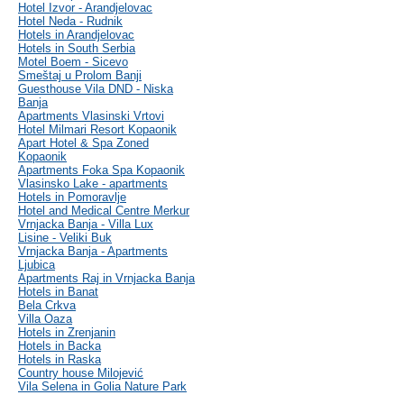
Hotel Izvor - Arandjelovac
Hotel Neda - Rudnik
Hotels in Arandjelovac
Hotels in South Serbia
Motel Boem - Sicevo
Smeštaj u Prolom Banji
Guesthouse Vila DND - Niska
Banja
Apartments Vlasinski Vrtovi
Hotel Milmari Resort Kopaonik
Apart Hotel & Spa Zoned
Kopaonik
Apartments Foka Spa Kopaonik
Vlasinsko Lake - apartments
Hotels in Pomoravlje
Hotel and Medical Centre Merkur
Vrnjacka Banja - Villa Lux
Lisine - Veliki Buk
Vrnjacka Banja - Apartments
Ljubica
Apartments Raj in Vrnjacka Banja
Hotels in Banat
Bela Crkva
Villa Oaza
Hotels in Zrenjanin
Hotels in Backa
Hotels in Raska
Country house Milojević
Vila Selena in Golia Nature Park