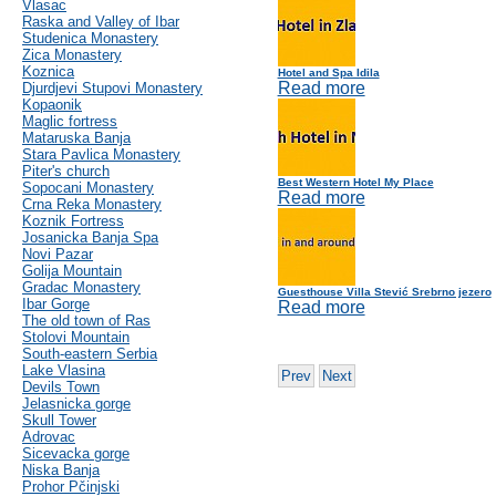
Vlasac
Raska and Valley of Ibar
Studenica Monastery
Zica Monastery
Koznica
Hotel and Spa Idila
Read more
Djurdjevi Stupovi Monastery
Kopaonik
Maglic fortress
Mataruska Banja
Stara Pavlica Monastery
Piter's church
Best Western Hotel My Place
Sopocani Monastery
Read more
Crna Reka Monastery
Koznik Fortress
Josanicka Banja Spa
Novi Pazar
Golija Mountain
Gradac Monastery
Guesthouse Villa Stević Srebrno jezero
Ibar Gorge
Read more
The old town of Ras
Stolovi Mountain
South-eastern Serbia
Lake Vlasina
Prev
Next
Devils Town
Jelasnicka gorge
Skull Tower
Adrovac
Sicevacka gorge
Niska Banja
Prohor Pčinjski