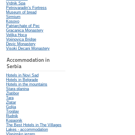
Vrdnik Spa
Petrovaradin’s Fortress
Museum of bread
Sirmium
Kosovo
Patriarchate of Pec
Gracanica Monastery
Velika Hoca
Vojinovica Bridge
Devic Monastery
Visoki Decani Monastery
Accommodation in
Serbia
Hotels in Novi Sad
Hotels in Belgrade
Hotels in the mountains
Stara planina
Zlatibor
Tara
Zlatar
Golija
Troglav
Rudnik
Kopaonik
The Best Hotels in The Villages
Lakes - accommodation
Vlasinsko jezero