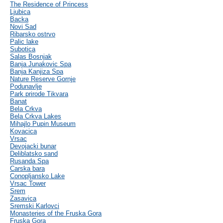
The Residence of Princess
Ljubica
Backa
Novi Sad
Ribarsko ostrvo
Palic lake
Subotica
Salas Bosnjak
Banja Junakovic Spa
Banja Kanjiza Spa
Nature Reserve Gornje
Podunavlje
Park prirode Tikvara
Banat
Bela Crkva
Bela Crkva Lakes
Mihajlo Pupin Museum
Kovacica
Vrsac
Devojacki bunar
Deliblatsko sand
Rusanda Spa
Carska bara
Conopljansko Lake
Vrsac Tower
Srem
Zasavica
Sremski Karlovci
Monasteries of the Fruska Gora
Fruska Gora