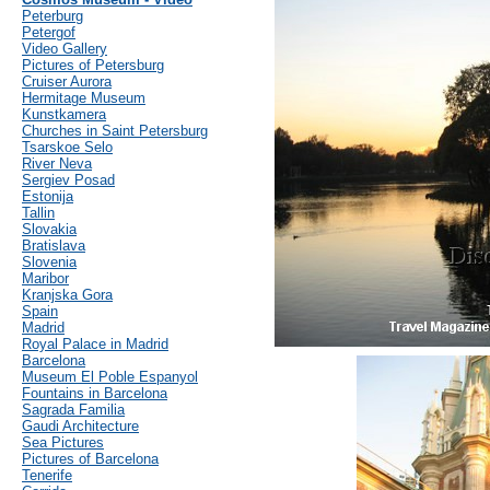
Peterburg
Petergof
Video Gallery
Pictures of Petersburg
Cruiser Aurora
Hermitage Museum
Kunstkamera
Churches in Saint Petersburg
Tsarskoe Selo
River Neva
Sergiev Posad
Estonija
Tallin
Slovakia
Bratislava
Slovenia
Maribor
Kranjska Gora
Spain
Madrid
Royal Palace in Madrid
Barcelona
Museum El Poble Espanyol
Fountains in Barcelona
Sagrada Familia
Gaudi Architecture
Sea Pictures
Pictures of Barcelona
Tenerife