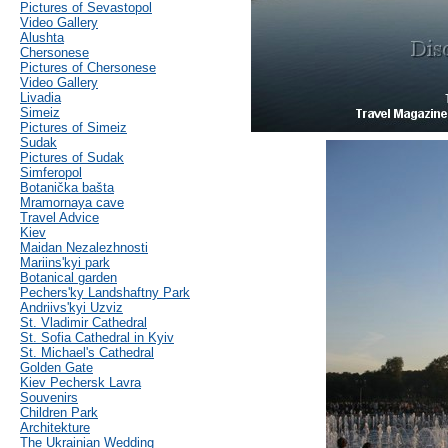
Pictures of Sevastopol
Video Gallery
Alushta
Chersonese
Pictures of Chersonese
Video Gallery
Livadia
Simeiz
Pictures of Simeiz
Sudak
Pictures of Sudak
Simferopol
Botanička bašta
Mramornaya cave
Travel Advice
Kiev
Maidan Nezalezhnosti
Mariins'kyi park
Botanical garden
Pechers'ky Landshaftny Park
Andriivs'kyi Uzviz
St. Vladimir Cathedral
St. Sofia Cathedral in Kyiv
St. Michael's Cathedral
Golden Gate
Kiev Pechersk Lavra
Souvenirs
Children Park
Architekture
The Ukrainian Wedding