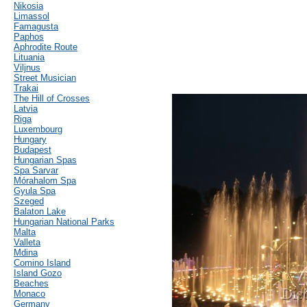
Nikosia
Limassol
Famagusta
Paphos
Aphrodite Route
Lituania
Viljnus
Street Musician
Trakai
The Hill of Crosses
Latvia
Riga
Luxembourg
Hungary
Budapest
Hungarian Spas
Spa Sarvar
Mórahalom Spa
Gyula Spa
Szeged
Balaton Lake
Hungarian National Parks
Malta
Valleta
Mdina
Comino Island
Island Gozo
Beaches
Monaco
Germany