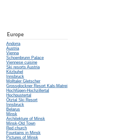
Europe
Andorra
Austria
Vienna
Schoenbrunn Palace
Viennese cuisine
Ski resorts Austria
Kitzbuhel
Innsbruck
Molltaler Gletscher
Grossglockner Resort Kals-Matrei
Hochfügen-Hochzillertal
Hochpustertal
Ötztal Ski Resort
Innsbruck
Belarus
Minsk
Architekture of Minsk
Minsk-Old Town
Red church
Fountains in Minsk
Pictures of Minsk