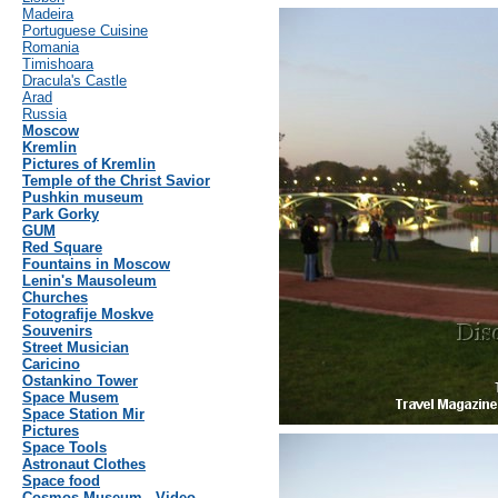
Madeira
Portuguese Cuisine
Romania
Timishoara
Dracula's Castle
Arad
Russia
Moscow
Kremlin
Pictures of Kremlin
Temple of the Christ Savior
Pushkin museum
Park Gorky
GUM
Red Square
Fountains in Moscow
Lenin's Mausoleum
Churches
Fotografije Moskve
Souvenirs
Street Musician
Caricino
Ostankino Tower
Space Musem
Space Station Mir
Pictures
Space Tools
Astronaut Clothes
Space food
Cosmos Museum - Video