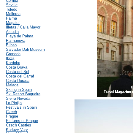
Corrida
Seville
Toledo
Mallorca
Palma
Magaluf
Illetas / Calla Mayor
Alcudia
Playa de Palma
Palmanova
Bilbao
Salvador Dali Museum
Granada
Ibiza
Kordoba
Costa Brava
Costa del Sol
Costa del Garraf
Costa Dorada
Malaga
Skiing in Spain
Ski Resort Baqueira
Sierra Nevada
La Pinilja
Festivals in Spain
Czech
Prague
Pictures of Prague
Czech Castles
Karlovy Vary