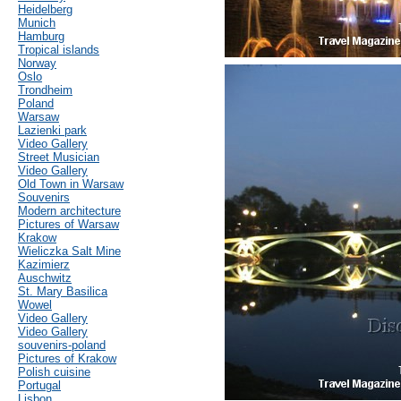
Heidelberg
Munich
Hamburg
Tropical islands
Norway
Oslo
Trondheim
Poland
Warsaw
Lazienki park
Video Gallery
Street Musician
Video Gallery
Old Town in Warsaw
Souvenirs
Modern architecture
Pictures of Warsaw
Krakow
Wieliczka Salt Mine
Kazimierz
Auschwitz
St. Mary Basilica
Wowel
Video Gallery
Video Gallery
souvenirs-poland
Pictures of Krakow
Polish cuisine
Portugal
Lisbon