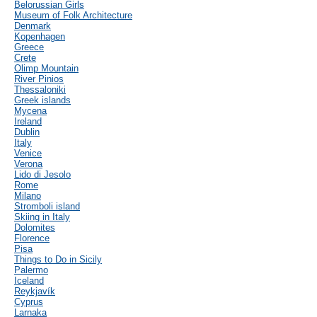
Belorussian Girls
Museum of Folk Architecture
Denmark
Kopenhagen
Greece
Crete
Olimp Mountain
River Pinios
Thessaloniki
Greek islands
Mycena
Ireland
Dublin
Italy
Venice
Verona
Lido di Jesolo
Rome
Milano
Stromboli island
Skiing in Italy
Dolomites
Florence
Pisa
Things to Do in Sicily
Palermo
Iceland
Reykjavík
Cyprus
Larnaka