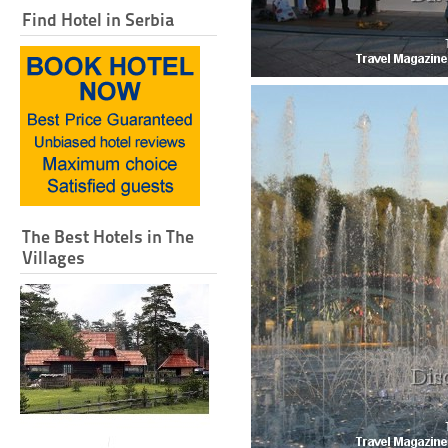
Find Hotel in Serbia
The Best Hotels in The
Villages