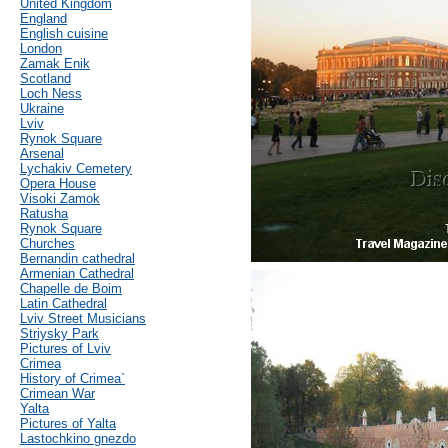
United Kingdom
England
English cuisine
London
Zamak Enik
Scotland
Loch Ness
Ukraine
Lviv
Rynok Square
Arsenal
Lychakiv Cemetery
Opera House
Visoki Zamok
Ratusha
Rynok Square
Churches
Bernandin cathedral
Armenian Cathedral
Chapelle de Boim
Latin Cathedral
Lviv Street Musicians
Striysky Park
Pictures of Lviv
Crimea
History of Crimea`
Crimean War
Yalta
Pictures of Yalta
Lastochkino gnezdo