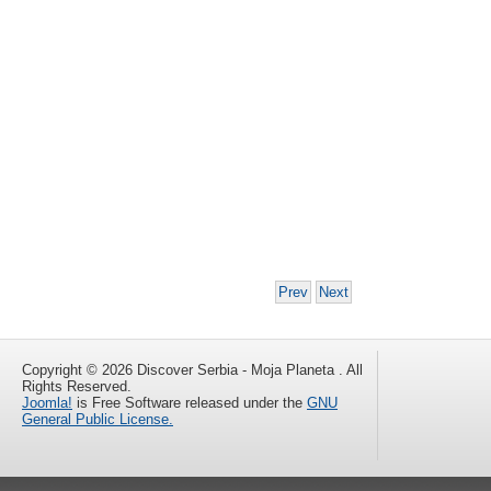
Prev
Next
Copyright © 2026 Discover Serbia - Moja Planeta . All
Rights Reserved.
Joomla!
is Free Software released under the
GNU
General Public License.