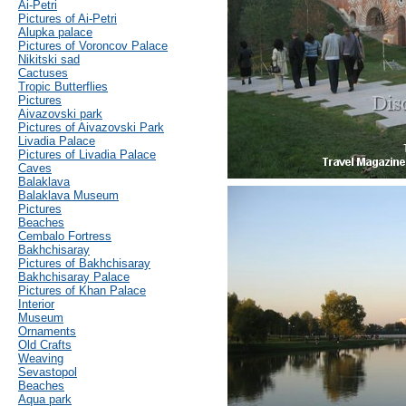
Ai-Petri
Pictures of Ai-Petri
Alupka palace
Pictures of Voroncov Palace
Nikitski sad
Cactuses
Tropic Butterflies
Pictures
Aivazovski park
Pictures of Aivazovski Park
Livadia Palace
Pictures of Livadia Palace
Caves
Balaklava
Balaklava Museum
Pictures
Beaches
Cembalo Fortress
Bakhchisaray
Pictures of Bakhchisaray
Bakhchisaray Palace
Pictures of Khan Palace
Interior
Museum
Ornaments
Old Crafts
Weaving
Sevastopol
Beaches
Aqua park