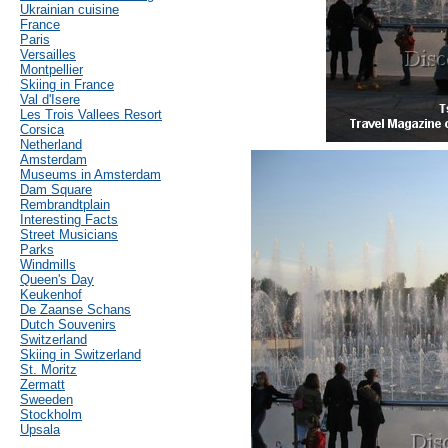
Ukrainian cuisine
France
Paris
Versailles
Montpellier
Skiing in France
Val d'Isere
Les Trois Vallees Resort
Corsica
Netherland
Amsterdam
Museums in Amsterdam
Dam Square
Rembrandtplain
Interesting Facts
Street Musicians
Parks
Windmills
Queen's Day
Keukenhof
De Zaanse Schans
Dutch Souvenirs
Switzerland
Skiing in Switzerland
St. Moritz
Zermatt
Sweeden
Stockholm
Upsala