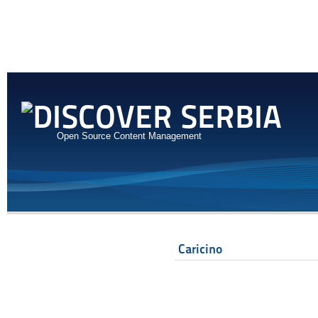
Open Source Content Management
Caricino