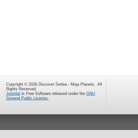
Copyright © 2026 Discover Serbia - Moja Planeta . All
Rights Reserved.
Joomla!
is Free Software released under the
GNU
General Public License.