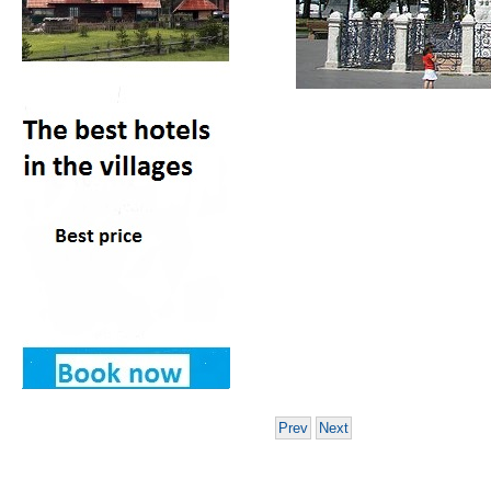
Prev
Next