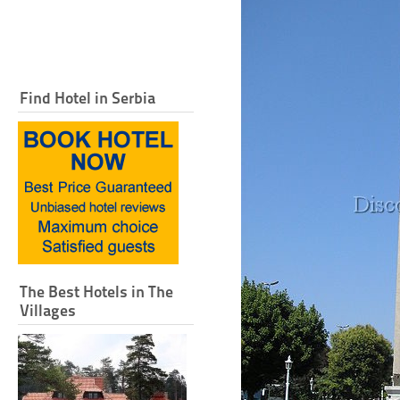
Find Hotel in Serbia
The Best Hotels in The
Villages