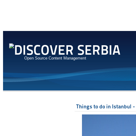
Open Source Content Management
Things to do in Istanbul -