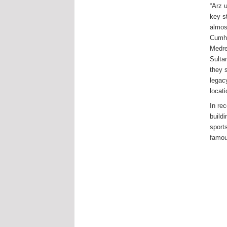
“Arz 
key st
almos
Cumhu
Medre
Sulta
they 
legac
locat
In re
buildi
sport
famou