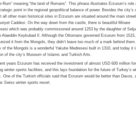
ur-Rum” meaning “the land of Romans”. This phrase illustrates Erzurum’s role 
rategic point in the regional geopolitical balance of power. Besides the city’s 
t all other main historical sites in Erzurum are situated around the main street
riyet Caddesi. On the way down from the castle, there is beautiful Minare
sesi which was probably commissioned around 1253 by the daughter of Selj
n Alaeddin Keykubad II. Although the Ottomans governed Erzurum from 1515, 
seized it from the Mongols, they didn’t leave too much of a mark behind them
y of the Mongols is a wonderful Yakutie Medresesi built in 1310, and today it i
ion of the city’s Museum of Islamic and Turkish Arts.
cent years Erzurum has received the investment of almost USD 600 million fo
ng winter sports facilities, and this lays foundation for the future of Turkey’s w
s. One of the Turkish officials said that Erzurum would be better than Davos, 
s Swiss winter sports resort.