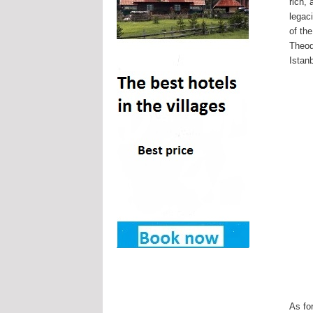
rich,
legac
of th
Theod
Istanb
As fo