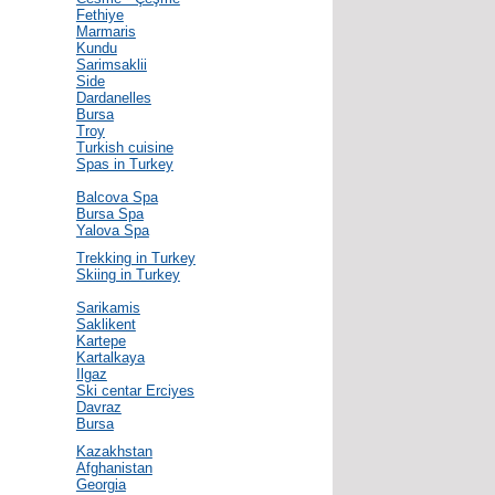
Fethiye
Marmaris
Kundu
Sarimsaklii
Side
Dardanelles
Bursa
Troy
Turkish cuisine
Spas in Turkey
Balcova Spa
Bursa Spa
Yalova Spa
Trekking in Turkey
Skiing in Turkey
Sarikamis
Saklikent
Kartepe
Kartalkaya
Ilgaz
Ski centar Erciyes
Davraz
Bursa
Kazakhstan
Afghanistan
Georgia