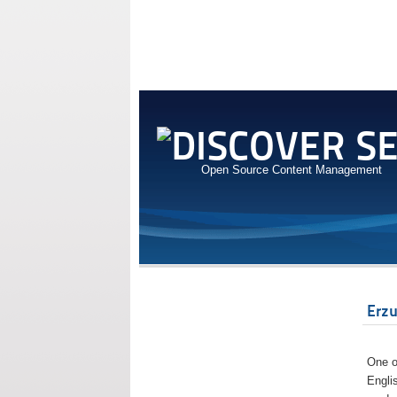
Open Source Content Management
Erz
One o
Engli