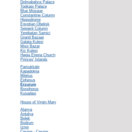
Dolmabahce Palace
Topkapı Palace
Blue Mosque
Constantine Column
Hippodrome
Egyptian Obelisk
Serpent Column
Yerebatan Sarnici
Grand Bazaar
Galata Kulesi
Misir Bazar
Kiz Kulesi
Hagia Eirena Church
Princes' Islands
Pamukkale
Kapadokija
Miletus
Ephesus
Erzurum
Bosphorus
Kusadasi
House of Virgin Mary
Alanya
Antalya
Belek
Bodrum
Izmir
Cesme - Çeşme