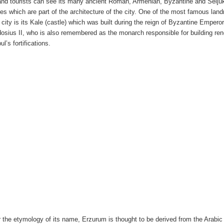
 and tourists can see its many ancient Roman, Armenian, Byzantine and Selju
ies which are part of the architecture of the city. One of the most famous lan
e city is its Kale (castle) which was built during the reign of Byzantine Empero
osius II, who is also remembered as the monarch responsible for building r
ul’s fortifications.
r the etymology of its name, Erzurum is thought to be derived from the Arabic