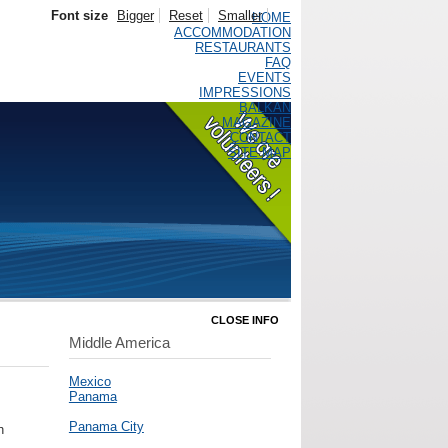
Font size
Bigger
Reset
Smaller
HOME
ACCOMMODATION
RESTAURANTS
FAQ
EVENTS
IMPRESSIONS
BALKAN
MAGAZINE
CONTACT
SITE MAP
CLOSE INFO
Middle America
Mexico
Panama
Panama City
h