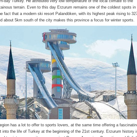
n-day Turkey. He attributed very low temperature of the local climate to the
ainous terrain. Even to this day Erzurum remains one of the coldest spots in
he fact that a modern ski resort Palandöken, with its highest peak rising to 32
ed about 5km south of the city makes this province a focus for winter sports.
egion has a lot to offer to sports lovers, at the same time offering a fascinati
t into the life of Turkey at the beginning of the 21st century. Erzurum history 