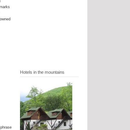
k
dmarks
r
enowned
Hotels in the mountains
 phrase