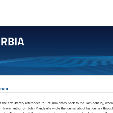
urum
f the first literary references to Erzurum dates back to the 14th century, when
sh travel author Sir John Mandeville wrote the journal about his journey throug