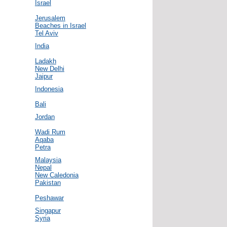
Israel
Jerusalem
Beaches in Israel
Tel Aviv
India
Ladakh
New Delhi
Jaipur
Indonesia
Bali
Jordan
Wadi Rum
Aqaba
Petra
Malaysia
Nepal
New Caledonia
Pakistan
Peshawar
Singapur
Syria