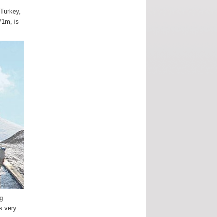
 Turkey,
71m, is
ng
is very