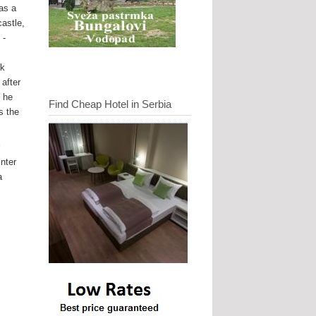
as a
castle,
 -
uk
after
. he
Find Cheap Hotel in Serbia
s the
r
inter
a