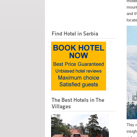
moder
mount
and t
locat
Find Hotel in Serbia
The Best Hotels in The
Villages
This r
insigh