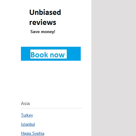
Asia
Turkey
Istanbul
Hagia Sophia