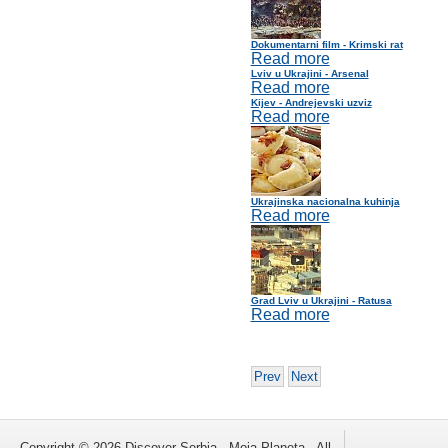
Dokumentarni film - Krimski rat
Read more
Lviv u Ukrajini - Arsenal
Read more
Kijev - Andrejevski uzviz
Read more
Ukrajinska nacionalna kuhinja
Read more
Grad Lviv u Ukrajini - Ratusa
Read more
Prev
Next
Copyright © 2026 Discover Serbia - Moja Planeta . All