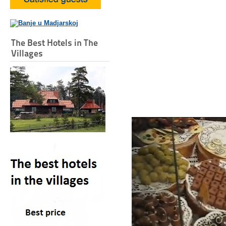
The Best Hotels in The
Villages