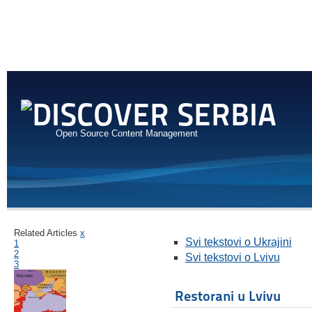
Open Source Content Management
Related Articles
x
Svi tekstovi o Ukrajini
1
2
Svi tekstovi o Lvivu
3
Restorani u Lvivu