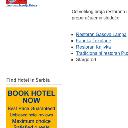
Ukrajina - Istorija Krima
Od velikog broja restorana 
preporučujemo sledeće:
Restoran Gasova Lampa
Fabrika čokolade
Restoran Krijivka
Tradicionalni restoran Pu
Stargorod
Find Hotel in Serbia