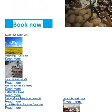
Related Articles
Putovanja - Ukrajina
Read more
Lviv - Ulični svirači
Read more
Hanski dvorac na Krimu
Read more
Fotografije Lviva
Read more
Fotografije - Tatarski ornamenti
Lviv - Strijski park
Read more
Read more
Krim Ukrajina - Tvrđava Čembalo
Read more