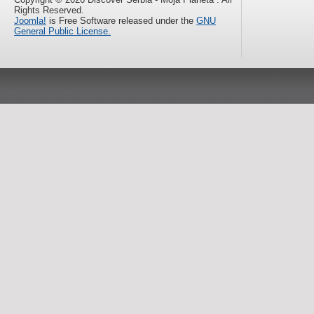
Rights Reserved.
Joomla!
is Free Software released under the
GNU
General Public License.