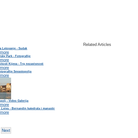
Related Articles
a Letovanje - Sudak
 more
sky Park - Fotografije
 more
tosti Kijeva - Trg nezavisnosti
 more
tografije Sevastopolja
 more
polj - Video Galerija
 more
 Lvivu - Bernandin katedrala i manastir
 more
Next