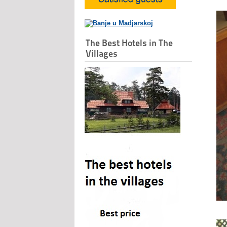
The Best Hotels in The
Villages