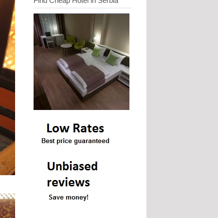
Find Cheap Hotel in Serbia