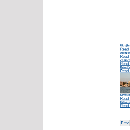
Ukrajin
Read
Aivazov
Read
Znameni
Read
Krim Fo
Read
Sevasto
Read
Crkve u
Read
Prev