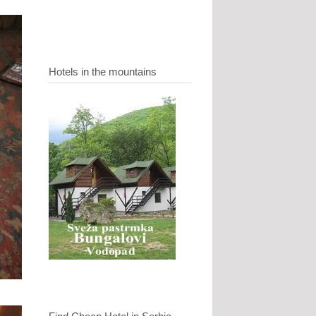
Hotels in the mountains