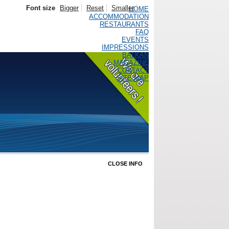
Font size
Bigger
Reset
Smaller
HOME
ACCOMMODATION
RESTAURANTS
FAQ
EVENTS
IMPRESSIONS
BALKAN
MAGAZINE
CONTACT
SITE MAP
CLOSE INFO