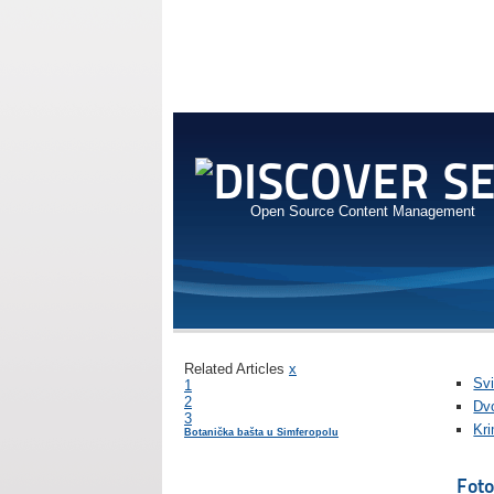
Open Source Content Management
Related Articles
x
Svi
1
2
Dvo
3
Kr
Botanička bašta u Simferopolu
Foto