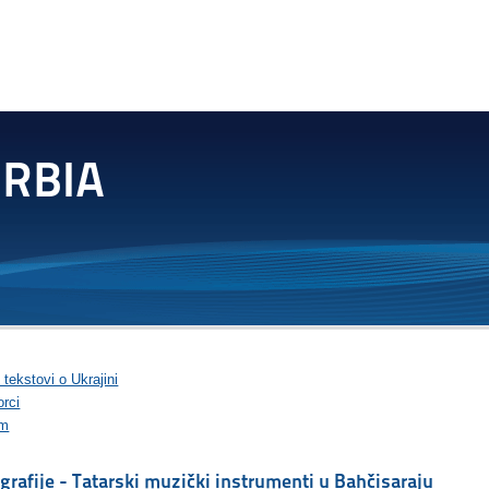
 tekstovi o Ukrajini
rci
im
grafije - Tatarski muzički instrumenti u Bahčisaraju