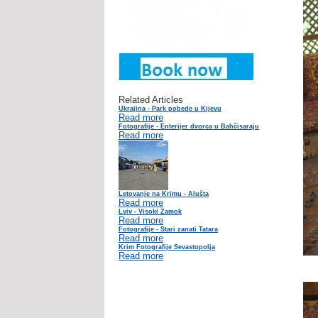
Related Articles
Ukrajina - Park pobede u Kijevu
Read more
Fotografije - Enterijer dvorca u Bahčisaraju
Read more
Letovanje na Krimu - Alušta
Read more
Lviv - Visoki Zamok
Read more
Fotografije - Stari zanati Tatara
Read more
Krim Fotografije Sevastopolja
Read more