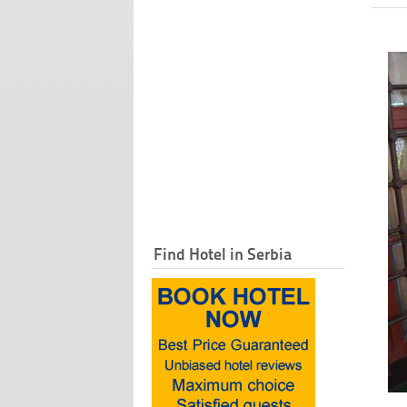
Find Hotel in Serbia