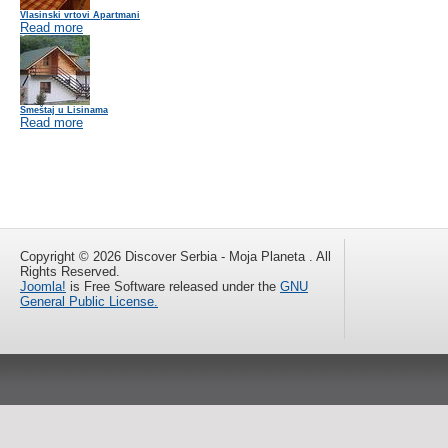
Vlasinski vrtovi Apartmani
Read more
Smeštaj u Lisinama
Read more
Copyright © 2026 Discover Serbia - Moja Planeta . All
Rights Reserved.
Joomla!
is Free Software released under the
GNU
General Public License.