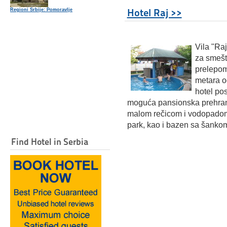
Hotel Raj >>
Regioni Srbije: Pomoravlje
Vi
la "Ra
za smešt
prelepom
metara o
hotel pos
moguća pansionska prehrana
malom rečicom i vodopadom.
park, kao i bazen sa šanko
Find Hotel in Serbia