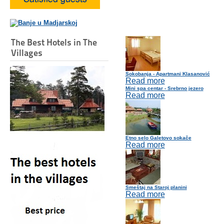
The Best Hotels in The
Villages
Sokobanja - Apartmani Klasanović
Read more
Mini spa centar - Srebrno jezero
Read more
Etno selo Galetovo sokače
Read more
Smeštaj na Staroj planini
Read more