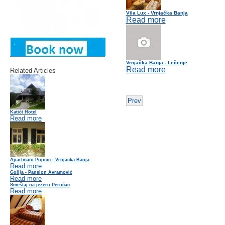
Vila Lux - Vrnjačka Banja
Read more
Vrnjačka Banja - Lečenje
Read more
Related Articles
Prev
Katići Hotel
Read more
Apartmani Popcic - Vrnjacka Banja
Read more
Golija - Pansion Avramović
Read more
Smeštaj na jezeru Perućac
Read more