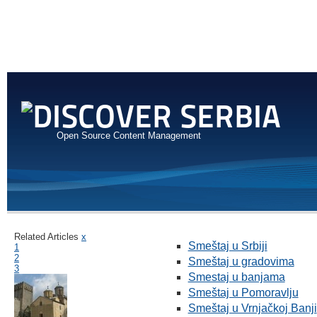
Open Source Content Management
Related Articles
x
Smeštaj u Srbiji
1
2
Smeštaj u gradovima
3
Smestaj u banjama
Smeštaj u Pomoravlju
Smeštaj u Vrnjačkoj Banji