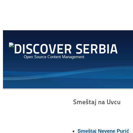
Open Source Content Management
Smeštaj na Uvcu
Smeštaj Nevene Purić