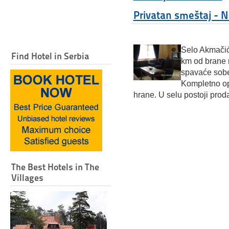
Privatan smeštaj - 
Selo Akmačić
Find Hotel in Serbia
km od brane
spavaće sobe,
Kompletno o
hrane. U selu postoji prod
The Best Hotels in The
Villages