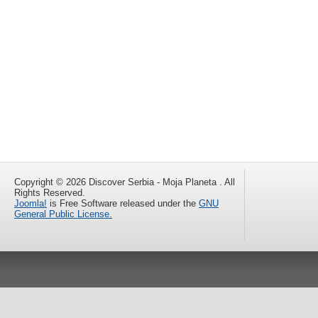
Copyright © 2026 Discover Serbia - Moja Planeta . All
Rights Reserved.
Joomla!
is Free Software released under the
GNU
General Public License.